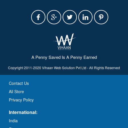
A Penny Saved Is A Penny Earned
Copyright 2011-2020 Vihaan Web Solution Pvt Ltd - All Rights Reserved
Contact Us
All Store
Privacy Policy
International:
India