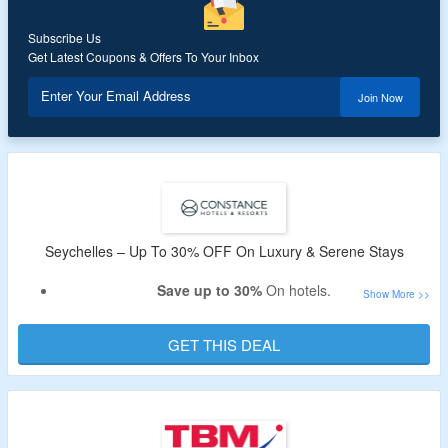
Subscribe Us
Get Latest Coupons & Offers To Your Inbox
Enter Your Email Address
Join Now
Seychelles – Up To 30% OFF On Luxury & Serene Stays
Save up to 30%
On hotels.
No coupon
Code is required.
Details are available on the booking page.
GET THIS DEAL
Book
Luxury & serene stays
At
Seychelles
.