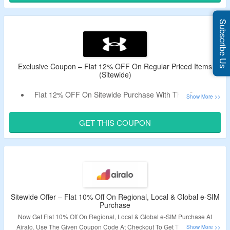
Enjoy Free Shipping On Min Spend Of RM500.
Subscribe Us
Exclusive Coupon – Flat 12% OFF On Regular Priced Items
(Sitewide)
Flat 12% OFF On Sitewide Purchase With This Coupon.
Offer Valid On Non-Discounted Products Only.
Coupon Is Valid On Selected Products.
GET THIS COUPON
Excludes Key, Rock, Curry Footwear & Curry Sesame.
Free Shipping Sitewide For UA Rewards Members.
For Non Members, Free Shipping On Spend Above
RM250.
Shop Footwear, Clothing & Accessories.
Sitewide Offer – Flat 10% Off On Regional, Local & Global e-SIM
Purchase
Now Get Flat 10% Off On Regional, Local & Global e-SIM Purchase At
Airalo. Use The Given Coupon Code At Checkout To Get The Discount.