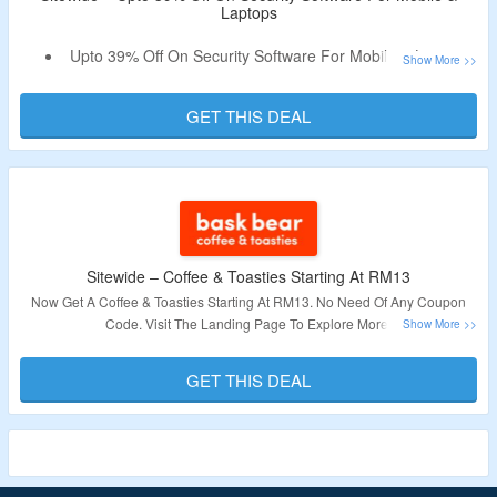
Laptops
Upto 39% Off On Security Software For Mobile & Laptops
Select For Standard Plan, Premium Plan, Plus Plan &
More
GET THIS DEAL
No Need Of Any Coupon Code
Sitewide – Coffee & Toasties Starting At RM13
Now Get A Coffee & Toasties Starting At RM13. No Need Of Any Coupon
Code. Visit The Landing Page To Explore More.
Validity – Limited Period.
GET THIS DEAL