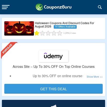
Halloween Coupons And Discount Codes For
August 2026
11 Offers Available
1
(20%)
2
votes
Across Site – Up To 30% OFF On Top Online Courses
Up to 30% OFF on online courses
Choose courses from development, software, photography
& much more
GET THIS DEAL
Book monthly and yearly plans
No promo code needed to claim the off
Check out the landing page to claim the offer