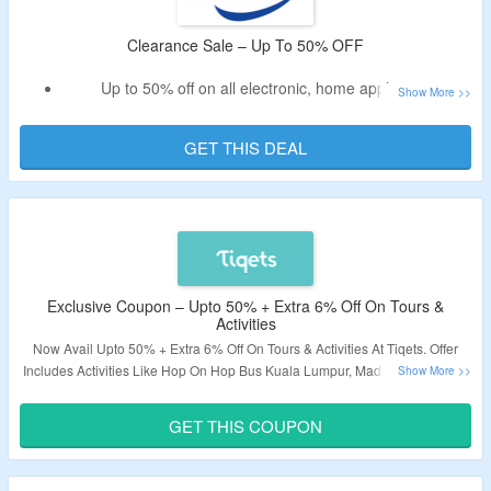
Clearance Sale – Up To 50% OFF
Up to 50% off on all electronic, home appliances
No need of promo code.
Shop Air Conditioners, Fans, Washing Machines & more.
GET THIS DEAL
Select brands like Bosch, Belkin, Haier, Panasonic & more
Exclusive Coupon – Upto 50% + Extra 6% Off On Tours &
Activities
Now Avail Upto 50% + Extra 6% Off On Tours & Activities At Tiqets. Offer
Includes Activities Like Hop On Hop Bus Kuala Lumpur, Madame Tussauds
Prague, Kidzania Kuala Lumpur, KLCC Park, Batu Caves & More. Use The
Coupon Code To Get The Extra Discount. Visit The Link To Grab The Deal.
GET THIS COUPON
Post expires at 11:59pm on Friday April 30th, 2027