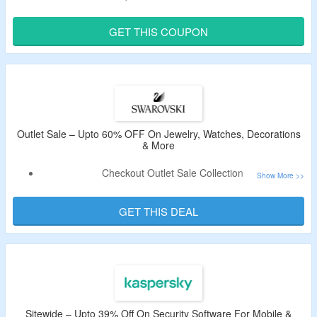
Select From 190+ Countries. Visit The Link To Grab The Deal.
GET THIS COUPON
Validity – Limited Period.
Outlet Sale – Upto 60% OFF On Jewelry, Watches, Decorations
& More
Checkout Outlet Sale Collection
Upto 60% OFF On Jewelry, Watches, Decorations,
Necklace, Bracelet, Pendant & More
GET THIS DEAL
No Coupon Code is Required As Products Are Available At
the Best Price.
Also, Get Free Shipping for Over RM300
Sitewide – Upto 39% Off On Security Software For Mobile &