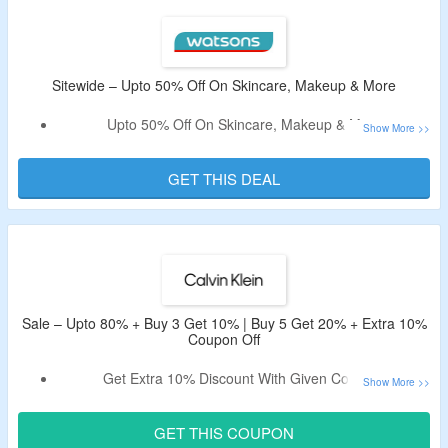
Sitewide – Upto 50% Off On Skincare, Makeup & More
Upto 50% Off On Skincare, Makeup & More
No Min Spend Required
All Products Are Listed At Best Discounted Price
GET THIS DEAL
Offer Is Applicable For Limited Time So Visit Link & Bag
The Deal.
Sale – Upto 80% + Buy 3 Get 10% | Buy 5 Get 20% + Extra 10%
Coupon Off
Get Extra 10% Discount With Given Coupon.
Buy 3 Get 10% | Buy 5 Get 20% Off On Selected Pieces.
Shop For Apparel, Accessories, Underwear & More.
GET THIS COUPON