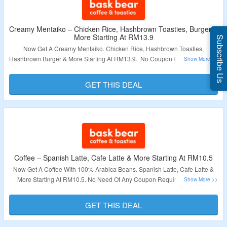
Creamy Mentaiko – Chicken Rice, Hashbrown Toasties, Burger &
More Starting At RM13.9
Subscribe Us
Now Get A Creamy Mentaiko. Chicken Rice, Hashbrown Toasties,
Hashbrown Burger & More Starting At RM13.9. No Coupon Code Required.
Visit The Landing Page To Explore More.
GET THIS DEAL
Validity – Limited Period.
Coffee – Spanish Latte, Cafe Latte & More Starting At RM10.5
Now Get A Coffee With 100% Arabica Beans. Spanish Latte, Cafe Latte &
More Starting At RM10.5. No Need Of Any Coupon Required. Visit The
Landing Page To Explore More.
GET THIS DEAL
Validity – Limited Period.