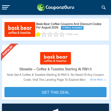
Bask Bear Coffee Coupons And Discount Codes
For August 2026
4 Offers Available
1
(20%)
1
vote
Sitewide – Coffee & Toasties Starting At RM13
Now Get A Coffee & Toasties Starting At RM13. No Need Of Any Coupon
Code. Visit The Landing Page To Explore More.
Validity – Limited Period.
GET THIS DEAL