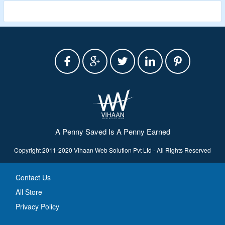
A Penny Saved Is A Penny Earned
Copyright 2011-2020 Vihaan Web Solution Pvt Ltd - All Rights Reserved
Contact Us
All Store
Privacy Policy