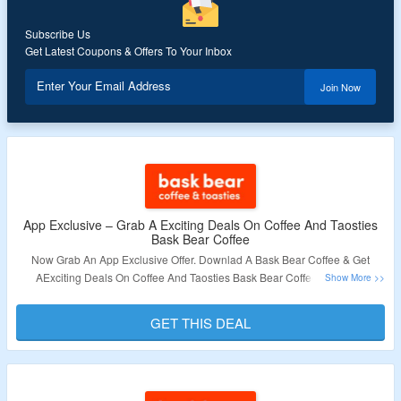
Subscribe Us
Get Latest Coupons & Offers To Your Inbox
Enter Your Email Address
Join Now
App Exclusive – Grab A Exciting Deals On Coffee And Taosties
Bask Bear Coffee
Now Grab An App Exclusive Offer. Downlad A Bask Bear Coffee & Get
AExciting Deals On Coffee And Taosties Bask Bear Coffee. Visit The
Landing Page To Explore More.
GET THIS DEAL
Validity – Limited Period.