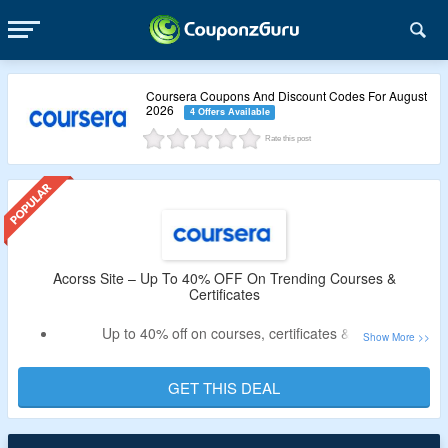
Coursera Coupons And Discount Codes For August
2026
4 Offers Available
Rate this post
Acorss Site – Up To 40% OFF On Trending Courses &
Certificates
Up to 40% off on courses, certificates & more
No need for any special code
Get digital marketing, ecommerce, data analytics online
GET THIS DEAL
course along with trusted certificate
Users can also avail 7 days free trial