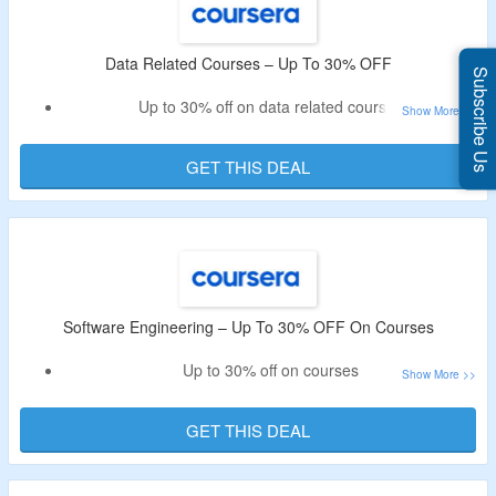
Data Related Courses – Up To 30% OFF
Subscribe Us
Up to 30% off on data related courses
Select for digital marketing, it support, cybersecurity
courses & more
GET THIS DEAL
No need for any codes
Software Engineering – Up To 30% OFF On Courses
Up to 30% off on courses
No need for special code
Select from IBM AI developer, data science & AI product
GET THIS DEAL
manager & more