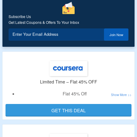
Subscribe Us
Get Latest Coupons & Offers To Your Inbox
Enter Your Email Address
Join Now
Limited Time – Flat 45% OFF
Flat 45% Off
No Special Code Needed
Select From More Than 10,000 Programs
GET THIS DEAL