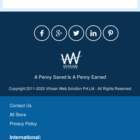
A Penny Saved Is A Penny Earned
Copyright 2011-2020 Vihaan Web Solution Pvt Ltd - All Rights Reserved
Contact Us
All Store
Privacy Policy
International: