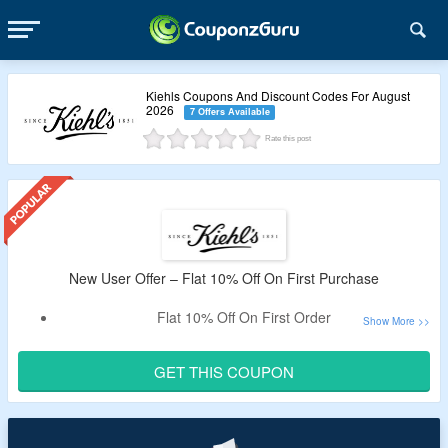
Kiehls Coupons And Discount Codes For August
2026
7 Offers Available
Rate this post
New User Offer – Flat 10% Off On First Purchase
Flat 10% Off On First Order
Register With Mail Id And Become A Member
Enter Given Code To Avail The Discount.
GET THIS COUPON
Offer Is Valid On Sitewide Purchase.