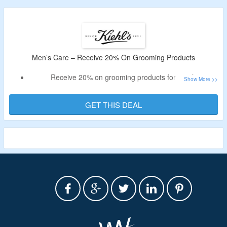
Men’s Care – Receive 20% On Grooming Products
Receive 20% on grooming products for men’s
Shop moisturizers, shave & after shave creams, cleansers,
toners & more.
GET THIS DEAL