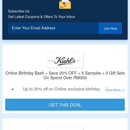
Subscribe Us
Get Latest Coupons & Offers To Your Inbox
Enter Your Email Address
Join Now
Online Birthday Bash – Save 20% OFF + 5 Samples + 3 Gift Sets
On Spend Over RM300
Up to 20% off on Online exclusive birthday collection
Shop for skin balancing, hair repair kit, UV cream and
more
GET THIS DEAL
Also get 5 samples with each order
Claim 3 Gift Sets On Spend Over RM300