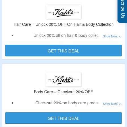
Subscribe Us
Hair Care – Unlock 20% OFF On Hair & Body Collection
Unlock 20% off on hair & body collection
Shop products by hair concern which includes shampoo,
conditioner and more.
GET THIS DEAL
Offer page is listed with variety of hair care products
Body Care – Checkout 20% OFF
Checkout 20% on body care products
It includes body washes, scrubs, moisturizers, suncare &
more.
GET THIS DEAL
All products are listed on the landing page