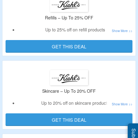
Refills – Up To 25% OFF
Up to 25% off on refill products
Shop for shampoo, gel and more
GET THIS DEAL
Skincare – Up To 20% OFF
Up to 20% off on skincare products
Get serums, oils, moisturizers, sunscreen, toners, masks &
more
GET THIS DEAL