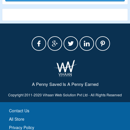
A Penny Saved Is A Penny Earned
Copyright 2011-2020 Vihaan Web Solution Pvt Ltd - All Rights Reserved
Contact Us
All Store
Privacy Policy