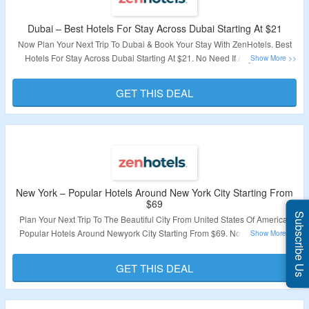
Dubai – Best Hotels For Stay Across Dubai Starting At $21
Now Plan Your Next Trip To Dubai & Book Your Stay With ZenHotels. Best
Hotels For Stay Across Dubai Starting At $21. No Need If Any Specific
Coupon Code. Visit The Landing Page To Explore More.
GET THIS DEAL
Validity – Limited Period.
New York – Popular Hotels Around New York City Starting From
$69
Subscribe Us
Plan Your Next Trip To The Beautiful City From United States Of America.
Popular Hotels Around Newyork City Starting From $69. No Need Of Any
Coupon Code. Get A Best Hotels At Best Price With ZenHotels. Visit The
Landing Page To Explore More.
GET THIS DEAL
Validity – Limited Period.