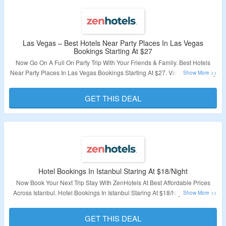
Las Vegas – Best Hotels Near Party Places In Las Vegas
Bookings Starting At $27
Now Go On A Full On Party Trip With Your Friends & Family. Best Hotels
Near Party Places In Las Vegas Bookings Starting At $27. Visit The Landing
Page To Book Your Stay In Las Vegas.
GET THIS DEAL
Validity – Limited Period.
Hotel Bookings In Istanbul Staring At $18/Night
Now Book Your Next Trip Stay With ZenHotels At Best Affordable Prices
Across Istanbul. Hotel Bookings In Istanbul Staring At $18/Night. Visit The
Landing Page To Explore More.
GET THIS DEAL
Validity – Limited Period.