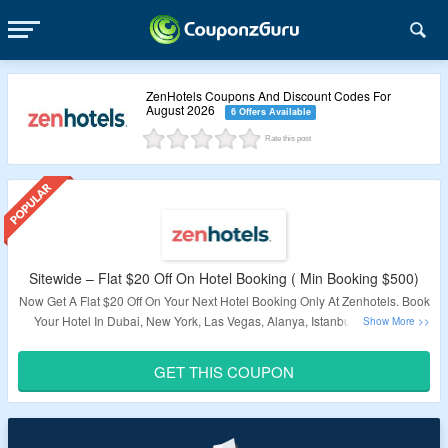
ZenHotels Coupons And Discount Codes For
August 2026
6 Offers Available
Rate this post
Sitewide – Flat $20 Off On Hotel Booking ( Min Booking $500)
Now Get A Flat $20 Off On Your Next Hotel Booking Only At Zenhotels. Book
Your Hotel In Dubai, New York, Las Vegas, Alanya, Istanbul, Orlando &
More. Just Use The Coupon Code At Checkout And Get A Discount. Visit
The Landing Page For Exciting Deals.
GET THIS COUPON
Validity – Limited Period.