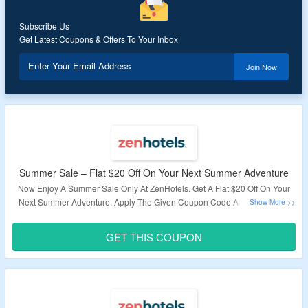
Subscribe Us
Get Latest Coupons & Offers To Your Inbox
Enter Your Email Address
Join Now
Summer Sale – Flat $20 Off On Your Next Summer Adventure
Now Enjoy A Summer Sale Only At ZenHotels. Get A Flat $20 Off On Your
Next Summer Adventure. Apply The Given Coupon Code At Checkout To
Enjoy A Discount. Check The Landing Page For Great Deals.
GET THIS COUPON
Validity – Limited Period.