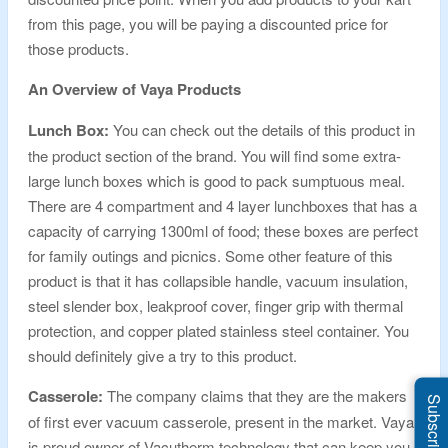
from this page, you will be paying a discounted price for
those products.
An Overview of Vaya Products
Lunch Box:
You can check out the details of this product in
the product section of the brand. You will find some extra-
large lunch boxes which is good to pack sumptuous meal.
There are 4 compartment and 4 layer lunchboxes that has a
capacity of carrying 1300ml of food; these boxes are perfect
for family outings and picnics. Some other feature of this
product is that it has collapsible handle, vacuum insulation,
steel slender box, leakproof cover, finger grip with thermal
protection, and copper plated stainless steel container. You
should definitely give a try to this product.
Casserole:
The company claims that they are the makers
Subscribe Us
of first ever vacuum casserole, present in the market. Vaya
is proud owner of Vacutherm technology that can keep you