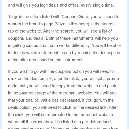
and will give you legit deals and offers, every single time.
To grab the offers listed with CouponzGuru, you will need to
search the brand’s page (Vaya in this case) in the search
tab of the website. After the search, you will see a list of
coupons and deals. Both of these instruments will help you
in getting discount but both works differently. You will be able
to decide which instrument to use by reading the description
of the offer mentioned on the instrument.
If you wish to go with the coupons option you will need to
click on the desired link; after the click, you will get a promo
code that you will need to copy from the website and paste
in the payment page of the merchant website. You will see
that your total bill value has decreased. If you go with the
deals option, you will need to click on the desired link. After
the click, you will be re-directed to the merchant website
where all the products will be listed at a pre-determined
discounted price point. When you add products to your kart