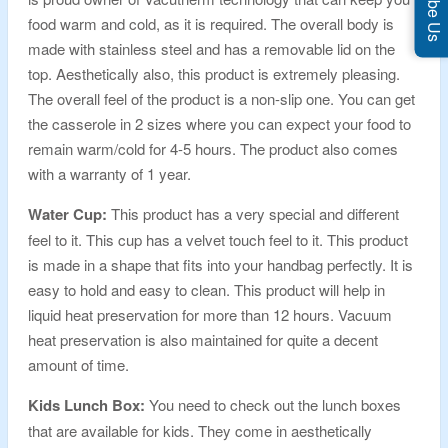
food warm and cold, as it is required. The overall body is
made with stainless steel and has a removable lid on the
top. Aesthetically also, this product is extremely pleasing.
The overall feel of the product is a non-slip one. You can get
the casserole in 2 sizes where you can expect your food to
remain warm/cold for 4-5 hours. The product also comes
with a warranty of 1 year.
Water Cup:
This product has a very special and different
feel to it. This cup has a velvet touch feel to it. This product
is made in a shape that fits into your handbag perfectly. It is
easy to hold and easy to clean. This product will help in
liquid heat preservation for more than 12 hours. Vacuum
heat preservation is also maintained for quite a decent
amount of time.
Kids Lunch Box:
You need to check out the lunch boxes
that are available for kids. They come in aesthetically