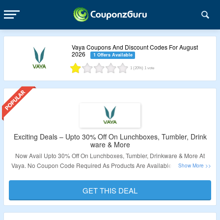
Vaya Coupons And Discount Codes For August
2026
1 Offers Available
1
(20%)
1
vote
Exciting Deals – Upto 30% Off On Lunchboxes, Tumbler, Drink
ware & More
Now Avail Upto 30% Off On Lunchboxes, Tumbler, Drinkware & More At
Vaya. No Coupon Code Required As Products Are Available At Best Price.
Offer Applicable Products Are Available On Landing Page. Visit Link To
Grab This Offer.
GET THIS DEAL
Validity – Limited Period.