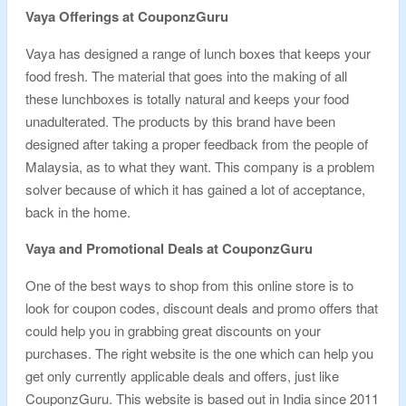
Vaya Offerings at CouponzGuru
Vaya has designed a range of lunch boxes that keeps your
food fresh. The material that goes into the making of all
these lunchboxes is totally natural and keeps your food
unadulterated. The products by this brand have been
designed after taking a proper feedback from the people of
Malaysia, as to what they want. This company is a problem
solver because of which it has gained a lot of acceptance,
back in the home.
Vaya and Promotional Deals at CouponzGuru
One of the best ways to shop from this online store is to
look for coupon codes, discount deals and promo offers that
could help you in grabbing great discounts on your
purchases. The right website is the one which can help you
get only currently applicable deals and offers, just like
CouponzGuru. This website is based out in India since 2011