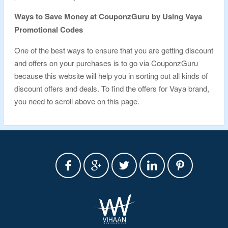
Ways to Save Money at CouponzGuru by Using Vaya
Promotional Codes
One of the best ways to ensure that you are getting discount
and offers on your purchases is to go via CouponzGuru
because this website will help you in sorting out all kinds of
discount offers and deals. To find the offers for Vaya brand,
you need to scroll above on this page.