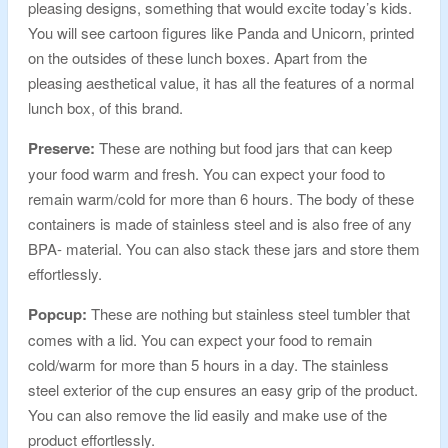
pleasing designs, something that would excite today’s kids.
You will see cartoon figures like Panda and Unicorn, printed
on the outsides of these lunch boxes. Apart from the
pleasing aesthetical value, it has all the features of a normal
lunch box, of this brand.
Preserve:
These are nothing but food jars that can keep
your food warm and fresh. You can expect your food to
remain warm/cold for more than 6 hours. The body of these
containers is made of stainless steel and is also free of any
BPA- material. You can also stack these jars and store them
effortlessly.
Popcup:
These are nothing but stainless steel tumbler that
comes with a lid. You can expect your food to remain
cold/warm for more than 5 hours in a day. The stainless
steel exterior of the cup ensures an easy grip of the product.
You can also remove the lid easily and make use of the
product effortlessly.