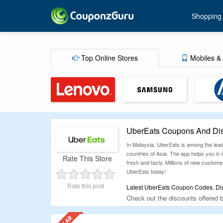
Shopping
Top Online Stores
Mobiles & 
UberEats Coupons And Dis
In Malaysia, UberEats is among the lead
countries of Asia. The app helps you in 
Rate This Store
fresh and tasty. Millions of new custome
UberEats today!
Rate this post
Latest UberEats Coupon Codes, Dis
Check out the discounts offered
on the order. Check them out befo