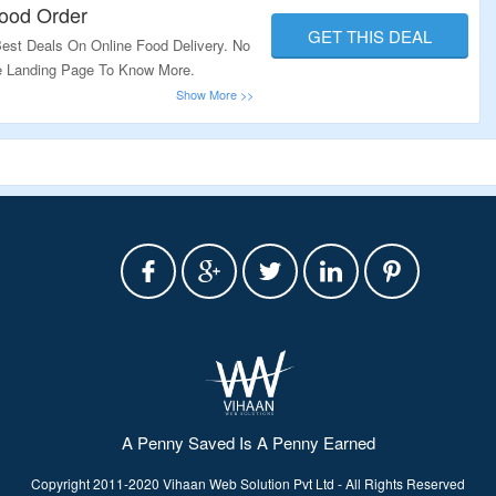
Food Order
GET THIS DEAL
est Deals On Online Food Delivery. No
e Landing Page To Know More.
A Penny Saved Is A Penny Earned
Copyright 2011-2020 Vihaan Web Solution Pvt Ltd - All Rights Reserved