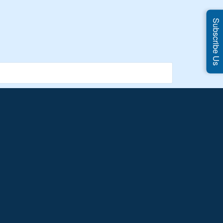
Subscribe Us