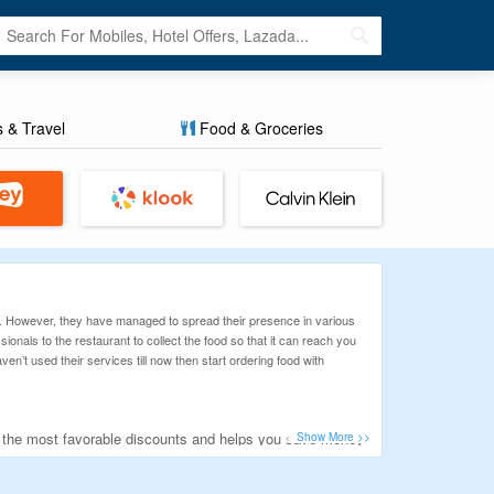
s & Travel
Food & Groceries
o. However, they have managed to spread their presence in various
onals to the restaurant to collect the food so that it can reach you
’t used their services till now then start ordering food with
u the most favorable discounts and helps you save money