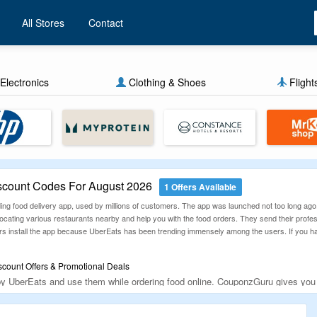
All Stores
Contact
Electronics
Clothing & Shoes
Flight
count Codes For August 2026
1 Offers Available
ing food delivery app, used by millions of customers. The app was launched not too long ag
locating various restaurants nearby and help you with the food orders. They send their professi
rs install the app because UberEats has been trending immensely among the users. If you haven
count Offers & Promotional Deals
 by UberEats and use them while ordering food online. CouponzGuru gives yo
re placing orders online.