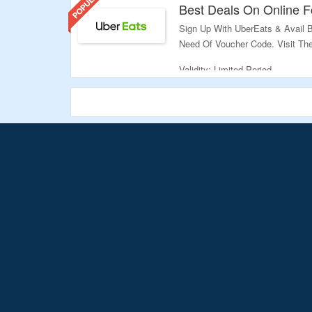
Best Deals On Online 
Sign Up With UberEats & Avail B
Need Of Voucher Code. Visit Th
Validity: Limited Period.