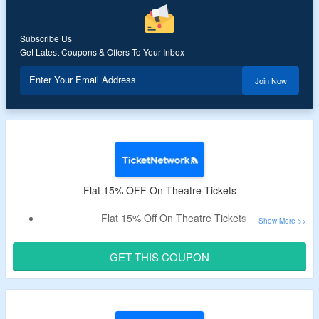
Subscribe Us
Get Latest Coupons & Offers To Your Inbox
Enter Your Email Address
Join Now
Flat 15% OFF On Theatre Tickets
Flat 15% Off On Theatre Tickets
Select For Hamilton, The Lion King, Aladin & More
GET THIS COUPON