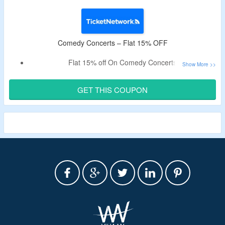
Comedy Concerts – Flat 15% OFF
Flat 15% off On Comedy Concerts
Offer Includes Comedians Like Bert Kreischer, Dane Cook,
Dave Chappelle, Gabriel Iglesias, Jeff Dunham & More.
GET THIS COUPON