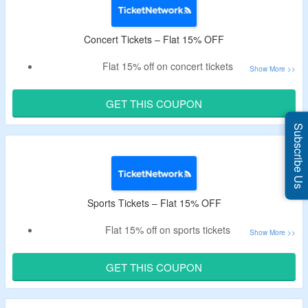
Concert Tickets – Flat 15% OFF
Flat 15% off on concert tickets
Get tickets for bon jovi, Miguel, foo fighters, demi lovato &
more
GET THIS COUPON
Subscribe Us
Sports Tickets – Flat 15% OFF
Flat 15% off on sports tickets
Select for MBA, NHL, MLS, monster jam tickets & more
GET THIS COUPON