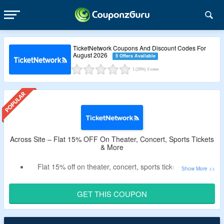
TicketNetwork Coupons And Discount Codes For
August 2026
5 Offers Available
1
(20%)
3
votes
Across Site – Flat 15% OFF On Theater, Concert, Sports Tickets
& More
Flat 15% off on theater, concert, sports tickets & more
Use the discount code at checkout for more savings
Get a tickets at best price
GET THIS COUPON