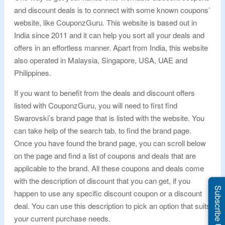
and discount deals is to connect with some known coupons’
website, like CouponzGuru. This website is based out in
India since 2011 and it can help you sort all your deals and
offers in an effortless manner. Apart from India, this website
also operated in Malaysia, Singapore, USA, UAE and
Philippines.
If you want to benefit from the deals and discount offers
listed with CouponzGuru, you will need to first find
Swarovski’s brand page that is listed with the website. You
can take help of the search tab, to find the brand page.
Once you have found the brand page, you can scroll below
on the page and find a list of coupons and deals that are
applicable to the brand. All these coupons and deals come
with the description of discount that you can get, if you
Subscribe Us
happen to use any specific discount coupon or a discount
deal. You can use this description to pick an option that suits
your current purchase needs.