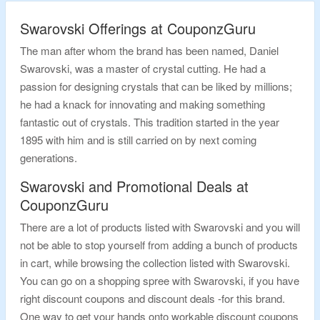
Swarovski Offerings at CouponzGuru
The man after whom the brand has been named, Daniel
Swarovski, was a master of crystal cutting. He had a
passion for designing crystals that can be liked by millions;
he had a knack for innovating and making something
fantastic out of crystals. This tradition started in the year
1895 with him and is still carried on by next coming
generations.
Swarovski and Promotional Deals at
CouponzGuru
There are a lot of products listed with Swarovski and you will
not be able to stop yourself from adding a bunch of products
in cart, while browsing the collection listed with Swarovski.
You can go on a shopping spree with Swarovski, if you have
right discount coupons and discount deals -for this brand.
One way to get your hands onto workable discount coupons