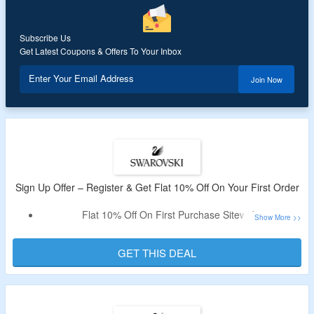
Also, Get Free Shipping for Over RM300
Subscribe Us
Get Latest Coupons & Offers To Your Inbox
Enter Your Email Address
Join Now
Sign Up Offer – Register & Get Flat 10% Off On Your First Order
Flat 10% Off On First Purchase Sitewide
Register With Mail Id.
Shop For Jewelry, Watches & More
GET THIS DEAL
More Details Are Given On The Offer Page.