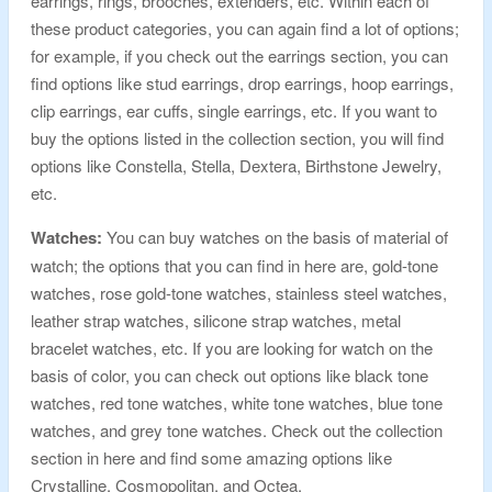
earrings, rings, brooches, extenders, etc. Within each of
these product categories, you can again find a lot of options;
for example, if you check out the earrings section, you can
find options like stud earrings, drop earrings, hoop earrings,
clip earrings, ear cuffs, single earrings, etc. If you want to
buy the options listed in the collection section, you will find
options like Constella, Stella, Dextera, Birthstone Jewelry,
etc.
Watches:
You can buy watches on the basis of material of
watch; the options that you can find in here are, gold-tone
watches, rose gold-tone watches, stainless steel watches,
leather strap watches, silicone strap watches, metal
bracelet watches, etc. If you are looking for watch on the
basis of color, you can check out options like black tone
watches, red tone watches, white tone watches, blue tone
watches, and grey tone watches. Check out the collection
section in here and find some amazing options like
Crystalline, Cosmopolitan, and Octea.