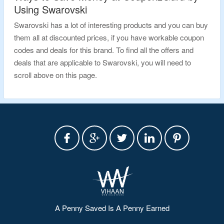
Using Swarovski
Swarovski has a lot of interesting products and you can buy
them all at discounted prices, if you have workable coupon
codes and deals for this brand. To find all the offers and
deals that are applicable to Swarovski, you will need to
scroll above on this page.
A Penny Saved Is A Penny Earned