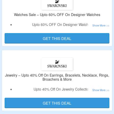
Watches Sale – Upto 60% OFF On Designer Watches
Upto 60% OFF On Designer Watches
No Coupon Code Required As Products Are Available At
Best Price.
GET THIS DEAL
Jewelry – Upto 40% Off On Earrings, Bracelets, Necklace, Rings,
Broachers & More
Upto 40% Off On Jewelry Collection
Includes Earrings, Bracelets, Necklace, Rings, Broachers
& More.
GET THIS DEAL
Offer Available For Limited Time Period