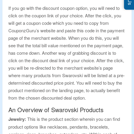
If you go with the discount coupon option, you will need to
click on the coupon link of your choice. After the click, you
will get a coupon code which you need to copy from
CouponzGuru’s website and paste this code in the payment
page of the merchant website. When you do this, you will
see that the total bill value mentioned on the payment page,
has come down. Another way of grabbing discount is to
click on the discount deal link of your choice. After the click,
you will be re-directed to the merchant website’s page
where many products from Swarovski will be listed at a pre-
determined discounted price point. You will need to buy the
product mentioned on the landing page, to actually benefit
from the chosen discounted deal option.
An Overview of Swarovski Products
Jewelry:
This is the product section wherein you can find
product options like necklaces, pendants, bracelets,