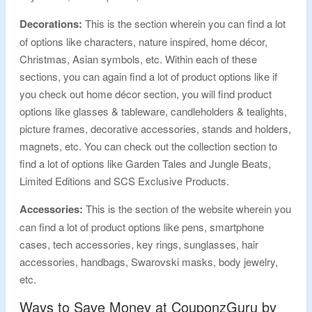
Decorations:
This is the section wherein you can find a lot
of options like characters, nature inspired, home décor,
Christmas, Asian symbols, etc. Within each of these
sections, you can again find a lot of product options like if
you check out home décor section, you will find product
options like glasses & tableware, candleholders & tealights,
picture frames, decorative accessories, stands and holders,
magnets, etc. You can check out the collection section to
find a lot of options like Garden Tales and Jungle Beats,
Limited Editions and SCS Exclusive Products.
Accessories:
This is the section of the website wherein you
can find a lot of product options like pens, smartphone
cases, tech accessories, key rings, sunglasses, hair
accessories, handbags, Swarovski masks, body jewelry,
etc.
Ways to Save Money at CouponzGuru by