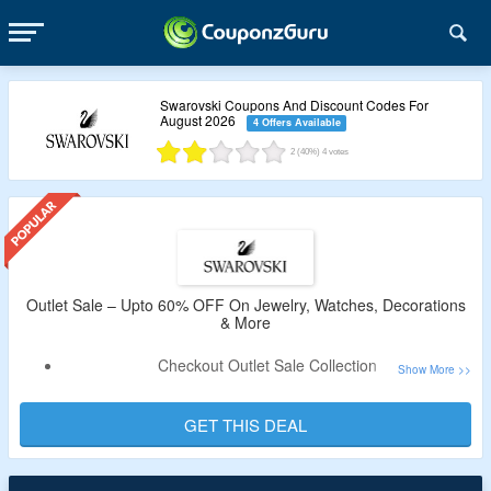
Swarovski Coupons And Discount Codes For
August 2026
4 Offers Available
2
(40%)
4
votes
Outlet Sale – Upto 60% OFF On Jewelry, Watches, Decorations
& More
Checkout Outlet Sale Collection
Upto 60% OFF On Jewelry, Watches, Decorations,
Necklace, Bracelet, Pendant & More
GET THIS DEAL
No Coupon Code is Required As Products Are Available At
the Best Price.