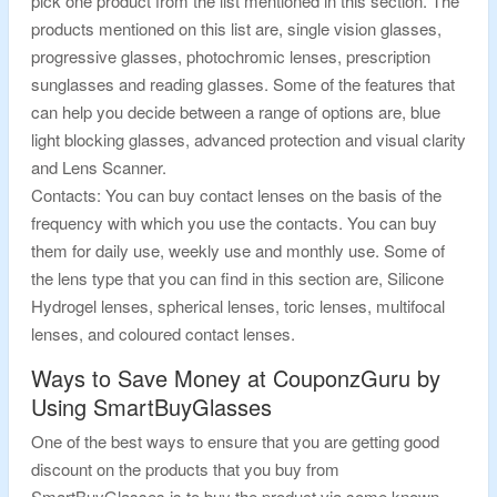
pick one product from the list mentioned in this section. The
products mentioned on this list are, single vision glasses,
progressive glasses, photochromic lenses, prescription
sunglasses and reading glasses. Some of the features that
can help you decide between a range of options are, blue
light blocking glasses, advanced protection and visual clarity
and Lens Scanner.
Contacts: You can buy contact lenses on the basis of the
frequency with which you use the contacts. You can buy
them for daily use, weekly use and monthly use. Some of
the lens type that you can find in this section are, Silicone
Hydrogel lenses, spherical lenses, toric lenses, multifocal
lenses, and coloured contact lenses.
Ways to Save Money at CouponzGuru by
Using SmartBuyGlasses
One of the best ways to ensure that you are getting good
discount on the products that you buy from
SmartBuyGlasses is to buy the product via some known