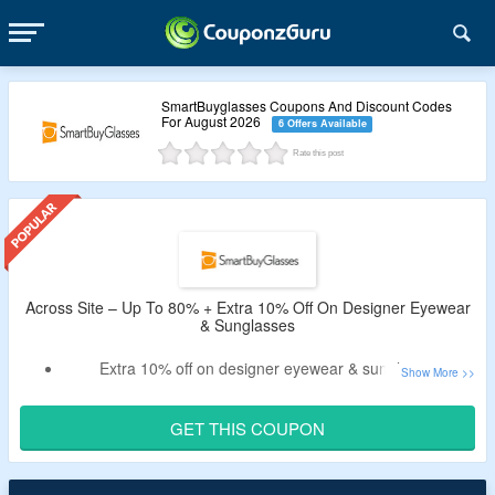
SmartBuyglasses Coupons And Discount Codes
For August 2026
6 Offers Available
Rate this post
Across Site – Up To 80% + Extra 10% Off On Designer Eyewear
& Sunglasses
Extra 10% off on designer eyewear & sunglasses
No minimum purchase condition required
Apply the given coupons at checkout page to unlock extra
GET THIS COUPON
savings on your purchase.
Shop from top brands like arise collective, Nike, Prada &