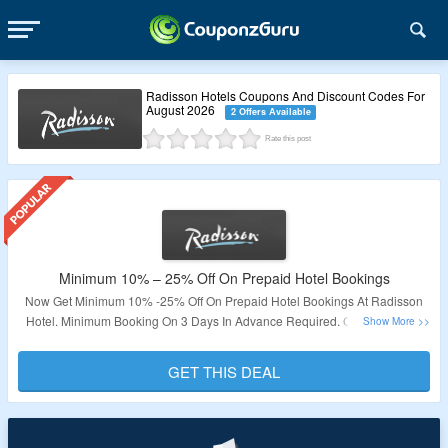
Radisson Hotels Coupons And Discount Codes For
August 2026
2 Offers Available
Rate this post
Minimum 10% – 25% Off On Prepaid Hotel Bookings
Now Get Minimum 10% -25% Off On Prepaid Hotel Bookings At Radisson
Hotel. Minimum Booking On 3 Days In Advance Required. Check out The
Landing Page To Know More About This Deal.
GET THIS DEAL
Validity – Limited Period.