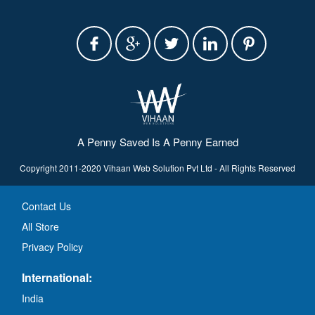
A Penny Saved Is A Penny Earned
Copyright 2011-2020 Vihaan Web Solution Pvt Ltd - All Rights Reserved
Contact Us
All Store
Privacy Policy
International:
India