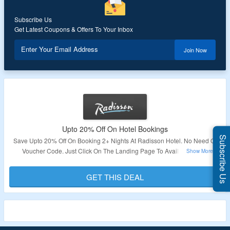
Subscribe Us
Get Latest Coupons & Offers To Your Inbox
Enter Your Email Address
Join Now
Upto 20% Off On Hotel Bookings
Subscribe Us
Save Upto 20% Off On Booking 2+ Nights At Radisson Hotel. No Need Of
Voucher Code. Just Click On The Landing Page To Avail This Offer.
Validity – Limited Period.
GET THIS DEAL