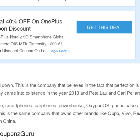
l.
Flat 40% OFF On OnePlus
GET THIS DEAL
pon Discount
Plus Nord 2 5G Smartphone Global
mera OIS MTk Dimensity 1200-AI
ra Discount Coupon On Landing Page.
 down. This is the company that believes in the fact that perfection is
ny came into existence in the year 2013 and Pete Lau and Carl Pei ar
re, smartphones, earphones, powerbanks, OxygenOS, phone cases, sh
his is the same company that owns other brands like Oppo, Vivo, Re
n China.
 CouponzGuru