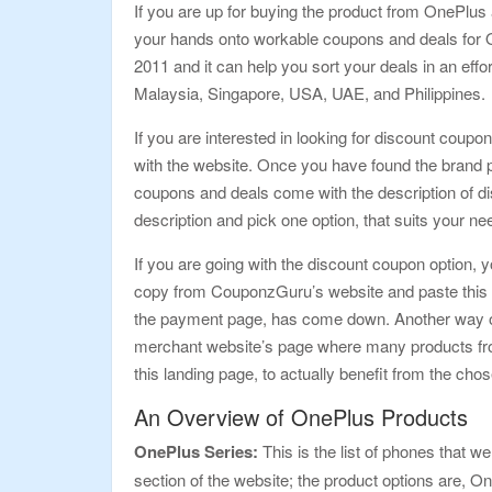
If you are up for buying the product from OnePlus 
your hands onto workable coupons and deals for O
2011 and it can help you sort your deals in an eff
Malaysia, Singapore, USA, UAE, and Philippines.
If you are interested in looking for discount coupon
with the website. Once you have found the brand pa
coupons and deals come with the description of di
description and pick one option, that suits your n
If you are going with the discount coupon option, y
copy from CouponzGuru’s website and paste this co
the payment page, has come down. Another way of gra
merchant website’s page where many products from O
this landing page, to actually benefit from the cho
An Overview of OnePlus Products
OnePlus Series:
This is the list of phones that we
section of the website; the product options are