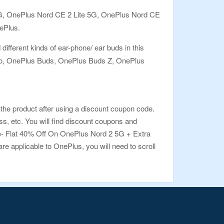
T 5G, OnePlus Nord CE 2 Lite 5G, OnePlus Nord CE
ePlus.
different kinds of ear-phone/ ear buds in this
 Pro, OnePlus Buds, OnePlus Buds Z, OnePlus
the product after using a discount coupon code.
, etc. You will find discount coupons and
ive- Flat 40% Off On OnePlus Nord 2 5G + Extra
re applicable to OnePlus, you will need to scroll