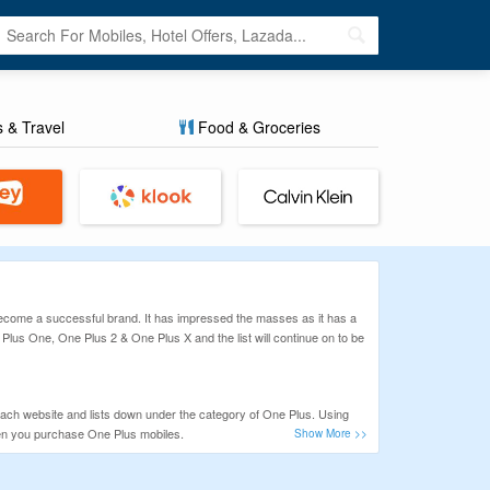
s & Travel
Food & Groceries
 Become a successful brand. It has impressed the masses as it has a
 Plus One, One Plus 2 & One Plus X and the list will continue on to be
each website and lists down under the category of One Plus. Using
en you purchase One Plus mobiles.