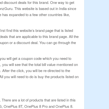
d discount deals for this brand. One way to get
zGuru. This website is based out in India since
e has expanded to a few other countries like,
rst find this website’s brand page that is listed
als that are applicable to this brand page. All the
oupon or a discount deal. You can go through the
k, you will get a coupon code which you need to
u will see that the total bill value mentioned on
fter the click, you will be re-directed to the
 you will need to do is buy the products listed on
here are a lot of products that are listed in this
5G, OnePlus 8T, OnePlus 8 Pro and OnePlus 8.