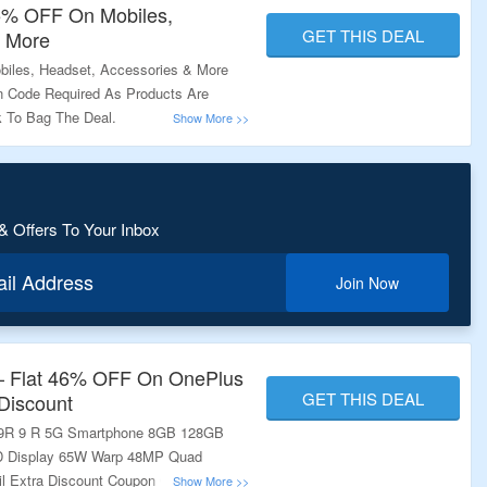
5% OFF On Mobiles,
GET THIS DEAL
& More
iles, Headset, Accessories & More
 Code Required As Products Are
nk To Bag The Deal.
& Offers To Your Inbox
ail Address
Join Now
 – Flat 46% OFF On OnePlus
GET THIS DEAL
Discount
 9R 9 R 5G Smartphone 8GB 128GB
 Display 65W Warp 48MP Quad
ail Extra Discount Coupon On Landing