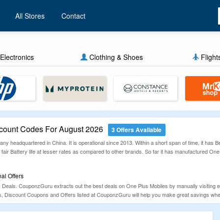
All Stores
Contact
Electronics
Clothing & Shoes
Flight
ount Codes For August 2026
3 Offers Available
y headquartered in China. It is operational since 2013. Within a short span of time, it has
fair Battery life at lesser rates as compared to other brands. So far it has manufactured One
l Offers
s Deals. CouponzGuru extracts out the best deals on One Plus Mobiles by manually visiting 
, Discount Coupons and Offers listed at CouponzGuru will help you make great savings wh