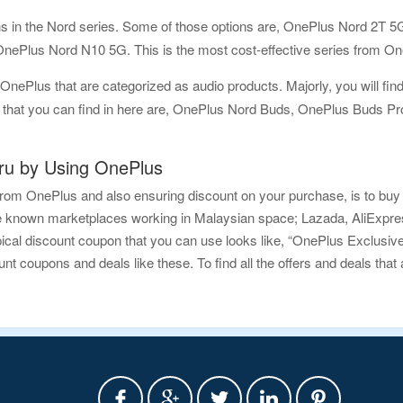
ions in the Nord series. Some of those options are, OnePlus Nord 2
ePlus Nord N10 5G. This is the most cost-effective series from On
OnePlus that are categorized as audio products. Majorly, you will find 
ns that you can find in here are, OnePlus Nord Buds, OnePlus Buds
u by Using OnePlus
rom OnePlus and also ensuring discount on your purchase, is to buy 
e known marketplaces working in Malaysian space; Lazada, AliExpress
ypical discount coupon that you can use looks like, “OnePlus Exclus
 coupons and deals like these. To find all the offers and deals that a