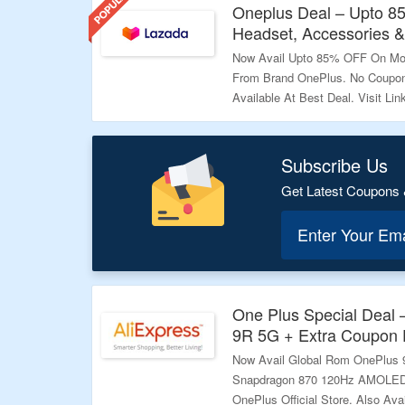
Oneplus Deal – Upto 8
Headset, Accessories 
Now Avail Upto 85% OFF On Mob
From Brand OnePlus. No Coupon
Available At Best Deal. Visit Li
Validity – Limited Period.
Subscribe Us
Get Latest Coupons 
Enter Your Em
One Plus Special Deal
9R 5G + Extra Coupon 
Now Avail Global Rom OnePlus
Snapdragon 870 120Hz AMOLED
OnePlus Official Store. Also Av