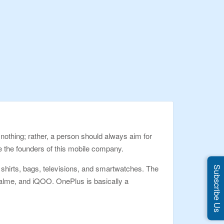
 nothing; rather, a person should always aim for
e the founders of this mobile company.
irts, bags, televisions, and smartwatches. The
Subscribe Us
alme, and iQOO. OnePlus is basically a