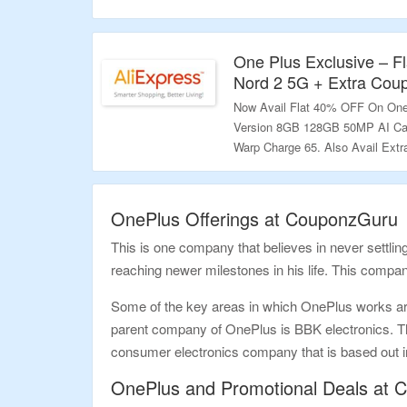
Page. Visit Link To Bag The Dea
Validity – Limited Period.
One Plus Exclusive – 
Nord 2 5G + Extra Cou
Now Avail Flat 40% OFF On One
Version 8GB 128GB 50MP AI Ca
Warp Charge 65. Also Avail Ext
Visit Link To Bag The Deal.
Validity – Limited Period.
OnePlus Offerings at CouponzGuru
This is one company that believes in never settling
reaching newer milestones in his life. This compa
Some of the key areas in which OnePlus works a
parent company of OnePlus is BBK electronics. T
consumer electronics company that is based out i
OnePlus and Promotional Deals at