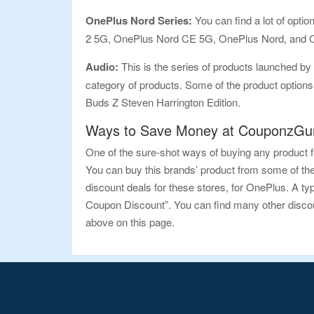
OnePlus Nord Series:
You can find a lot of opt
2 5G, OnePlus Nord CE 5G, OnePlus Nord, and On
Audio:
This is the series of products launched by 
category of products. Some of the product optio
Buds Z Steven Harrington Edition.
Ways to Save Money at CouponzGur
One of the sure-shot ways of buying any product f
You can buy this brands’ product from some of th
discount deals for these stores, for OnePlus. A t
Coupon Discount”. You can find many other discount
above on this page.