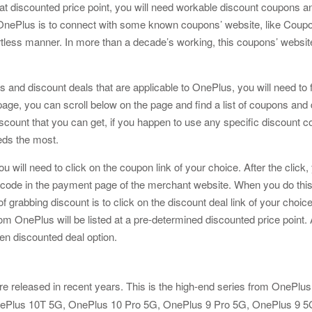
at discounted price point, you will need workable discount coupons an
nePlus is to connect with some known coupons’ website, like Coupon
ortless manner. In more than a decade’s working, this coupons’ websit
s and discount deals that are applicable to OnePlus, you will need to fi
ge, you can scroll below on the page and find a list of coupons and de
scount that you can get, if you happen to use any specific discount c
eeds the most.
ou will need to click on the coupon link of your choice. After the clic
de in the payment page of the merchant website. When you do this, yo
bbing discount is to click on the discount deal link of your choice. A
nePlus will be listed at a pre-determined discounted price point. All
sen discounted deal option.
re released in recent years. This is the high-end series from OnePlus. T
, OnePlus 10T 5G, OnePlus 10 Pro 5G, OnePlus 9 Pro 5G, OnePlus 9 