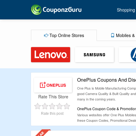
Shopping
Top Online Stores
Mobiles & 
OnePlus Coupons And Disc
One Plus is Mobile Manufacturing Compan
good Camera Quality & Built Quality and 
Rate This Store
many in the coming years.
OnePlus Coupon Code & Promotiona
Rate this post
Various websites offer One Plus Mobile
these Coupon Codes, Promotional Deals