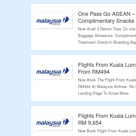
Validity – Limited Period.
One Pass Go ASEAN – 3
Complimentary Snacks +
Now Avail 3 Return Trips On on
Baggage Allowance, Complimenta
Treatment Check-In Boarding Bag
Of Coupon Code Required. Visit 
Validity: Limited Period.
Flights From Kuala Lum
From RM494
Now Book The Flight From Kuala
RM494 At Malaysia Airlines. No 
Landing Page To Know More.
Validity: Limited Period.
Flights From Kuala Lum
RM 9,654
Now Book Flight From Kuala Lum