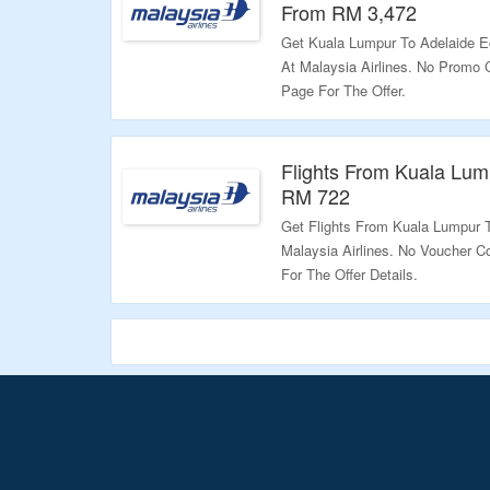
From RM 3,472
Get Kuala Lumpur To Adelaide E
At Malaysia Airlines. No Promo
Page For The Offer.
Validity: Limited Period.
Flights From Kuala Lum
RM 722
Get Flights From Kuala Lumpur 
Malaysia Airlines. No Voucher C
For The Offer Details.
Validity: Limited Period.