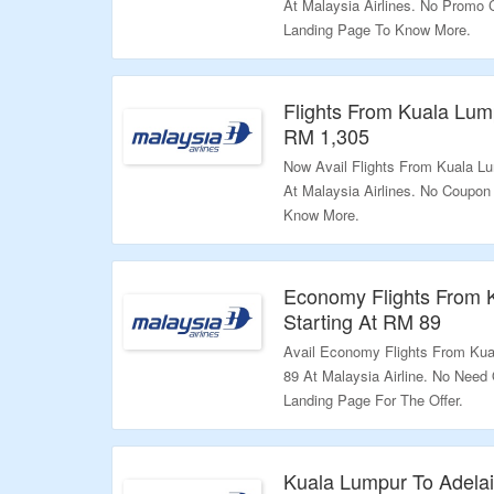
At Malaysia Airlines. No Promo
Landing Page To Know More.
Validity: Limited Period.
Flights From Kuala Lump
RM 1,305
Now Avail Flights From Kuala Lu
At Malaysia Airlines. No Coupon
Know More.
Validity: Limited Period.
Economy Flights From K
Starting At RM 89
Avail Economy Flights From Kua
89 At Malaysia Airline. No Need
Landing Page For The Offer.
Validity: Limited Period.
Kuala Lumpur To Adelai