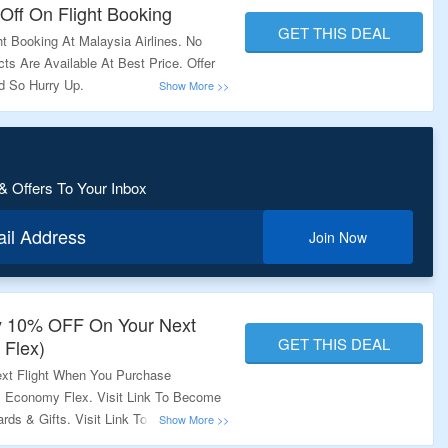
Off On Flight Booking
GET THIS DEAL
 Booking At Malaysia Airlines. No
s Are Available At Best Price. Offer
od So Hurry Up.
& Offers To Your Inbox
ail Address
Join Now
y 10% OFF On Your Next
GET THIS DEAL
 Flex)
xt Flight When You Purchase
& Economy Flex. Visit Link To Become
ds & Gifts. Visit Link To Get The