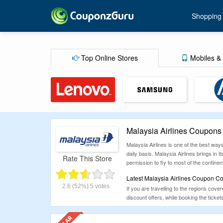
Shopping
Top Online Stores
Mobiles & 
Malaysia Airlines Coupons
Malaysia Airlines is one of the best way
daily basis. Malaysia Airlines brings in i
Rate This Store
permission to fly to most of the continen
Latest Malaysia Airlines Coupon Co
2.6
(52%)
5
votes
If you are travelling to the regions cov
discount offers, while booking the ticke