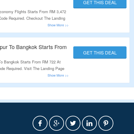
GET THIS DEAL
conomy Flights Starts From RM 3,472
 Code Required. Checkout The Landing
pur To Bangkok Starts From
GET THIS DEAL
To Bangkok Starts From RM 722 At
ode Required. Visit The Landing Page