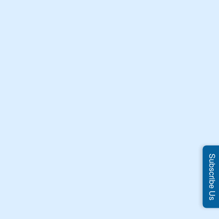
Subscribe Us