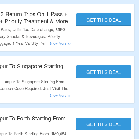
 Return Trips On 1 Pass +
GET THIS DEAL
 Priority Treatment & More
e Pass, Unlimited Date change, 35KG
ry Snacks & Beverages, Priority
gage, 1 Year Validity Period. No Need
The Link To Grab This Deal.
pur To Singapore Starting
GET THIS DEAL
 Lumpur To Singapore Starting From
Coupon Code Required. Just Visit The
pur To Perth Starting From
GET THIS DEAL
pur To Perth Starting From RM9,654