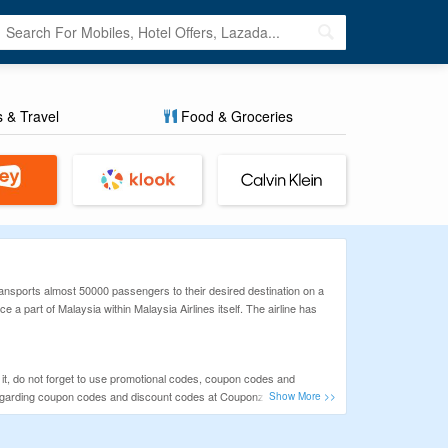
s & Travel
Food & Groceries
transports almost 50000 passengers to their desired destination on a
e a part of Malaysia within Malaysia Airlines itself. The airline has
at it, do not forget to use promotional codes, coupon codes and
ils regarding coupon codes and discount codes at CouponzGuru.