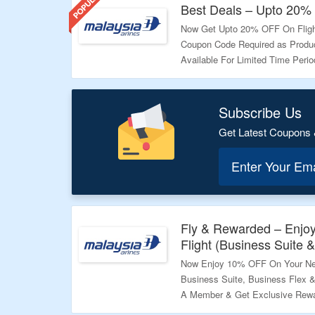
Best Deals – Upto 20% 
Now Get Upto 20% OFF On Flight
Coupon Code Required as Product
Available For Limited Time Peri
Validity – Limited Period
Subscribe Us
Get Latest Coupons 
Enter Your Em
Fly & Rewarded – Enjo
Flight (Business Suite &
Now Enjoy 10% OFF On Your Ne
Business Suite, Business Flex 
A Member & Get Exclusive Rewar
Deal.