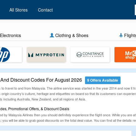
All Stores
Contact
Electronics
Clothing & Shoes
Flight
 And Discount Codes For August 2026
9 Offers Available
s to travel to and from Malaysia. The airline service was started in the year 2014 and now it 
ts origin country’s culture, heritage and etiquettes on board so that its customers can experienc
ts including Australia, New Zealand, and all regions of Asia.
des, Promotional Offers, & Discount Deals
ered by Malaysia Airlines then you should definitely experience the flight once. While you are 
ts; you will be able to grab good discounts on the total deal value. You can find all the deta