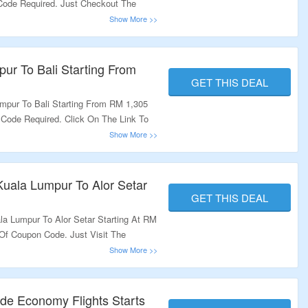
 Code Required. Just Checkout The
ur To Bali Starting From
GET THIS DEAL
mpur To Bali Starting From RM 1,305
 Code Required. Click On The Link To
uala Lumpur To Alor Setar
GET THIS DEAL
la Lumpur To Alor Setar Starting At RM
 Of Coupon Code. Just Visit The
de Economy Flights Starts