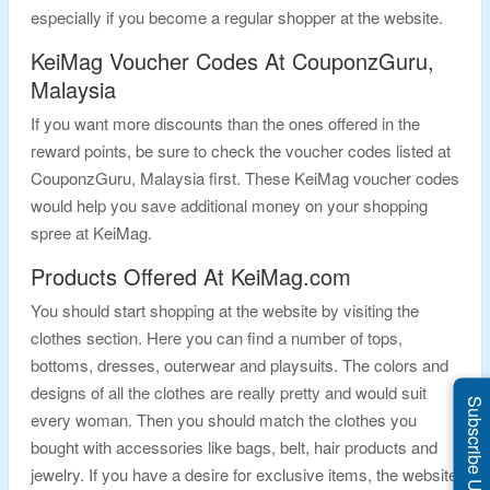
especially if you become a regular shopper at the website.
KeiMag Voucher Codes At CouponzGuru,
Malaysia
If you want more discounts than the ones offered in the
reward points, be sure to check the voucher codes listed at
CouponzGuru, Malaysia first. These KeiMag voucher codes
would help you save additional money on your shopping
spree at KeiMag.
Products Offered At KeiMag.com
You should start shopping at the website by visiting the
clothes section. Here you can find a number of tops,
bottoms, dresses, outerwear and playsuits. The colors and
designs of all the clothes are really pretty and would suit
Subscribe Us
every woman. Then you should match the clothes you
bought with accessories like bags, belt, hair products and
jewelry. If you have a desire for exclusive items, the website