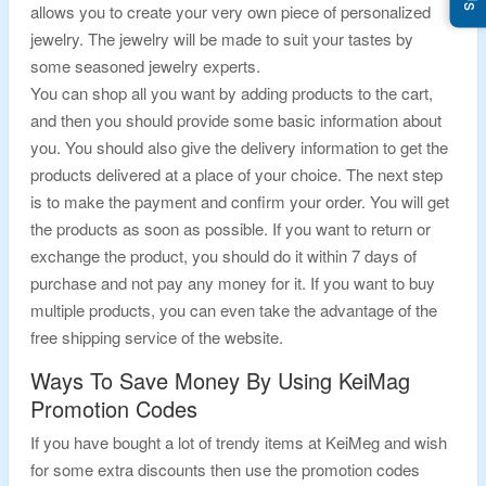
allows you to create your very own piece of personalized
jewelry. The jewelry will be made to suit your tastes by
some seasoned jewelry experts.
You can shop all you want by adding products to the cart,
and then you should provide some basic information about
you. You should also give the delivery information to get the
products delivered at a place of your choice. The next step
is to make the payment and confirm your order. You will get
the products as soon as possible. If you want to return or
exchange the product, you should do it within 7 days of
purchase and not pay any money for it. If you want to buy
multiple products, you can even take the advantage of the
free shipping service of the website.
Ways To Save Money By Using KeiMag
Promotion Codes
If you have bought a lot of trendy items at KeiMeg and wish
for some extra discounts then use the promotion codes