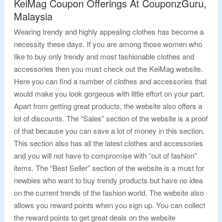
KeiMag Coupon Offerings At CouponzGuru,
Malaysia
Wearing trendy and highly appealing clothes has become a
necessity these days. If you are among those women who
like to buy only trendy and most fashionable clothes and
accessories then you must check out the KeiMag website.
Here you can find a number of clothes and accessories that
would make you look gorgeous with little effort on your part.
Apart from getting great products, the website also offers a
lot of discounts. The “Sales” section of the website is a proof
of that because you can save a lot of money in this section.
This section also has all the latest clothes and accessories
and you will not have to compromise with “out of fashion”
items. The “Best Seller” section of the website is a must for
newbies who want to buy trendy products but have no idea
on the current trends of the fashion world. The website also
allows you reward points when you sign up. You can collect
the reward points to get great deals on the website