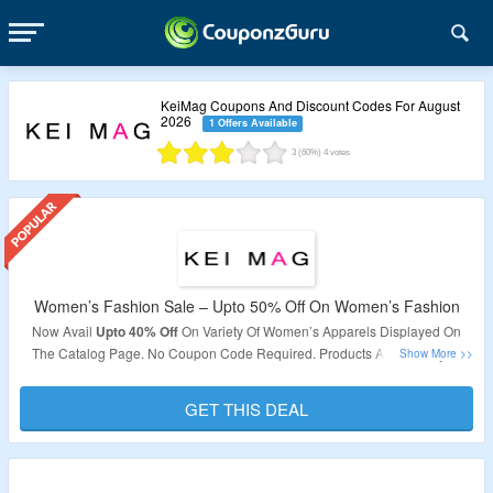
KeiMag Coupons And Discount Codes For August
2026
1 Offers Available
3
(60%)
4
votes
Women’s Fashion Sale – Upto 50% Off On Women’s Fashion
Now Avail
Upto 40% Off
On Variety Of Women’s Apparels Displayed On
The Catalog Page. No Coupon Code Required. Products Are Already At
Discounted Price. Visit The Landing Page To Grab The Product.
GET THIS DEAL
Validity – Limited Period.