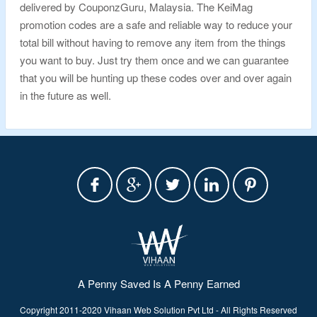
delivered by CouponzGuru, Malaysia. The KeiMag
promotion codes are a safe and reliable way to reduce your
total bill without having to remove any item from the things
you want to buy. Just try them once and we can guarantee
that you will be hunting up these codes over and over again
in the future as well.
A Penny Saved Is A Penny Earned
Copyright 2011-2020 Vihaan Web Solution Pvt Ltd - All Rights Reserved