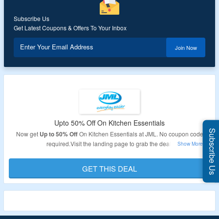
Subscribe Us
Get Latest Coupons & Offers To Your Inbox
Enter Your Email Address
Join Now
Upto 50% Off On Kitchen Essentials
Subscribe Us
Now get
Up to 50% Off
On Kitchen Essentials at JML. No coupon code
required.Visit the landing page to grab the deal.
Validity: Limited Period.
GET THIS DEAL