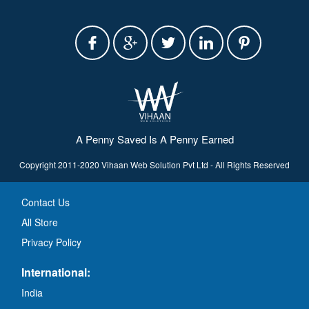
A Penny Saved Is A Penny Earned
Copyright 2011-2020 Vihaan Web Solution Pvt Ltd - All Rights Reserved
Contact Us
All Store
Privacy Policy
International:
India