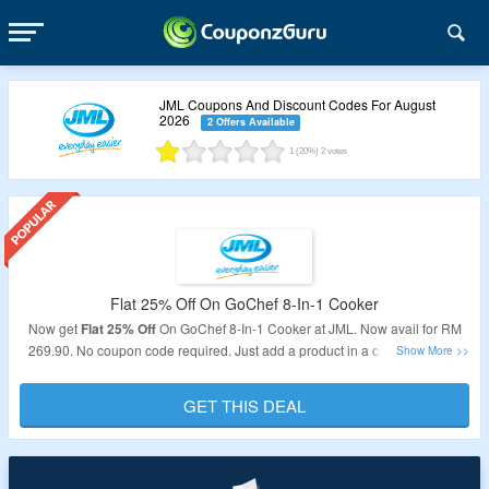
JML Coupons And Discount Codes For August
2026
2 Offers Available
1
(20%)
2
votes
Flat 25% Off On GoChef 8-In-1 Cooker
Now get
Flat 25% Off
On GoChef 8-In-1 Cooker at JML. Now avail for RM
269.90. No coupon code required. Just add a product in a cart to avail the
discount. As products is already at its best price. Visit the landing page to
know more.
GET THIS DEAL
Validity: Limited Period.