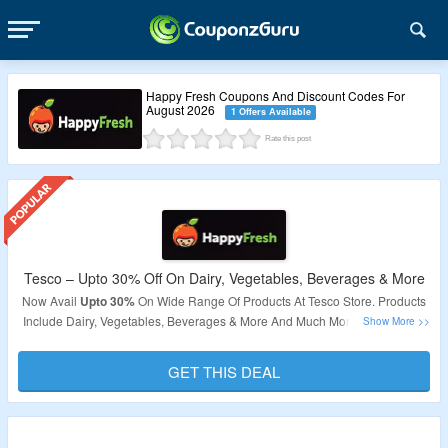
Happy Fresh Coupons And Discount Codes For
August 2026
1 Offers Available
Rate this post
Tesco – Upto 30% Off On Dairy, Vegetables, Beverages & More
Now Avail
Upto 30%
On Wide Range Of Products At Tesco Store. Products
Include Dairy, Vegetables, Beverages & More And Much More. No Coupon
Code Required As Products Are Already At Best Price. Explore The
Products By Visiting The Link.
GET THIS DEAL
Validity
– Limited Period.