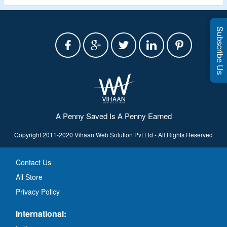
Subscribe Us
A Penny Saved Is A Penny Earned
Copyright 2011-2020 Vihaan Web Solution Pvt Ltd - All Rights Reserved
Contact Us
All Store
Privacy Policy
International: