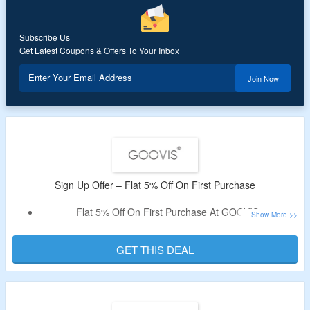
Subscribe Us
Get Latest Coupons & Offers To Your Inbox
Enter Your Email Address
Join Now
Sign Up Offer – Flat 5% Off On First Purchase
Flat 5% Off On First Purchase At GOOVIS.
Sign Up With Mail Id To Avail The Discount.
Discount Is Valid On Sitewide Purchase.
GET THIS DEAL