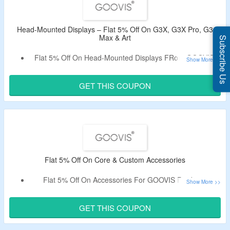
Head-Mounted Displays – Flat 5% Off On G3X, G3X Pro, G3
Max & Art
Subscribe Us
Flat 5% Off On Head-Mounted Displays FRom GOOVIS.
Use Coupon Code Given Below At Checkout.
No Minimum Spend Is Required.
GET THIS COUPON
Includes GOOVIS G3X, G3X Pro, G3 Max & Art.
Flat 5% Off On Core & Custom Accessories
Flat 5% Off On Accessories For GOOVIS Products.
Enter Given Promo Code In The Coupon Box.
Buy Core & Custom Accessories For G3 Max.
GET THIS COUPON