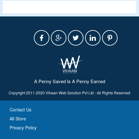
A Penny Saved Is A Penny Earned
Copyright 2011-2020 Vihaan Web Solution Pvt Ltd - All Rights Reserved
Contact Us
All Store
Privacy Policy