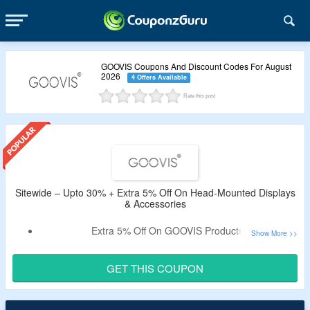
GOOVIS Coupons And Discount Codes For August
2026
4 Offers Available
Rate this post
Sitewide – Upto 30% + Extra 5% Off On Head-Mounted Displays
& Accessories
Extra 5% Off On GOOVIS Products.
Apply Given Code To Avail The Discount.
Coupon Is Valid For All Users.
GET THIS COUPON
Shop Head-Mounted Displays & Accessories.
Offer Is Valid For Limited Time Period.