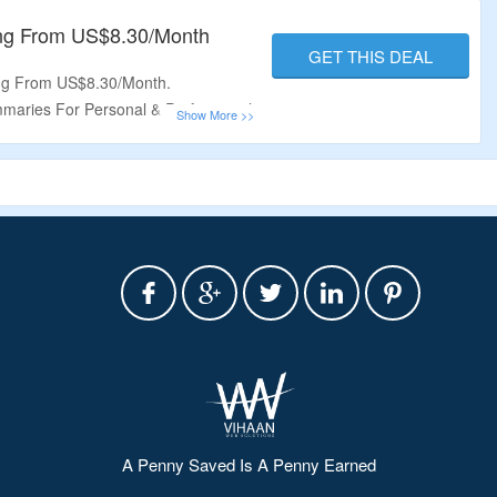
 Now For More Information.
ing From US$8.30/Month
GET THIS DEAL
ing From US$8.30/Month.
maries For Personal & Professional
an For
Free
.
ries
With Free Plan.
A Penny Saved Is A Penny Earned