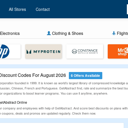
All Stores
Contact
Electronics
Clothing & Shoes
Flight
Discount Codes For August 2026
6 Offers Available
poration founded in 1999. It is known as world’s largest library of compressed knowledge as 
Russian, Chinese, French and Portuguese. GetAbstract find, rate and summarize the best busi
for organizations to boost learner programs. You can use it anytime, anywhere.
etAbstract Online
 company and employees with help of GetAbstract. And score best discounts on plans with h
ese coupons, deals and promos are updated regularly. Check them now.