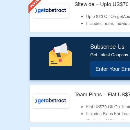
Sitewide – Upto US$70 
Upto $70 Off On getAbst
Includes Team, Individu
Select From Monthly & 
All Details Are Listed 
Offer Is Valid For Limit
Subscribe Us
Get Latest Coupons 
Enter Your Em
Team Plans – Flat US$
Flat US$70 Off On Tea
Includes Plans For Tea
Centralized Billing,
Use
Valid For Limited Period