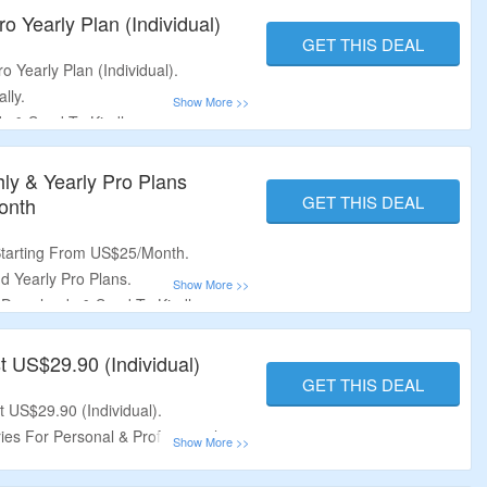
o Yearly Plan (Individual)
GET THIS DEAL
o Yearly Plan (Individual).
lly.
s & Send To Kindle.
lists &
Personal Reading Lists.
hly & Yearly Pro Plans
GET THIS DEAL
onth
Starting From US$25/Month.
d Yearly Pro Plans.
d Downloads & Send To Kindle.
lists &
Personal Reading Lists.
t US$29.90 (Individual)
GET THIS DEAL
t US$29.90 (Individual).
es For Personal & Professional