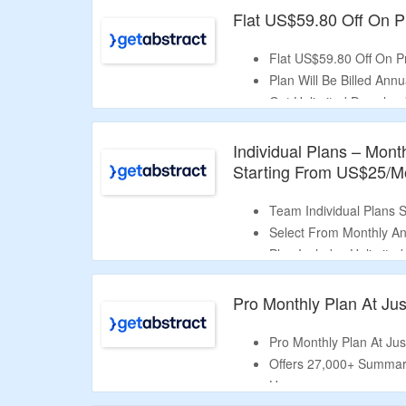
Flat US$59.80 Off On Pr
Flat US$59.80 Off On Pr
Plan Will Be Billed Annua
Get Unlimited Download
Audio Summaries & Play
Individual Plans – Mont
Starting From US$25/M
Team Individual Plans 
Select From Monthly An
Plan Includes Unlimite
Audio Summaries & Play
Pro Monthly Plan At Jus
Pro Monthly Plan At Jus
Offers 27,000+ Summari
Use.