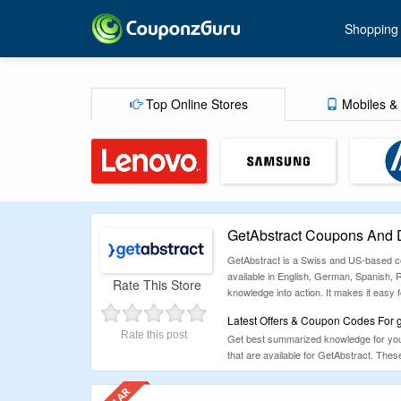
Shopping
Top Online Stores
Mobiles & 
GetAbstract Coupons And 
GetAbstract is a Swiss and US-based cor
available in English, German, Spanish, 
Rate This Store
knowledge into action. It makes it easy 
Latest Offers & Coupon Codes For g
Rate this post
Get best summarized knowledge for your
that are available for GetAbstract. Th