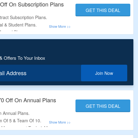
Off On Subscription Plans
GET THIS DEAL
ract Subscription Plans.
al & Student Plans.
Annual Plans.
On The Offer Page.
ed Period.
& Offers To Your Inbox
ail Address
Join Now
70 Off On Annual Plans
GET THIS DEAL
m Annual Plans.
m Of 5 & Team Of 10.
r Management Tools &
More.
.