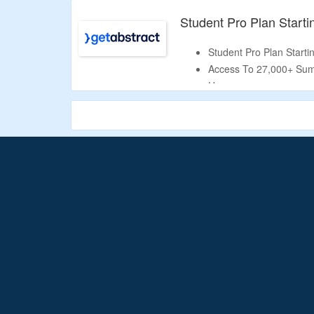
Visit The Landing Page
Student Pro Plan Start
Student Pro Plan Start
Access To 27,000+ Sum
Use.
Get
Student Starter
Pl
You’ll Get
5,000 Summa