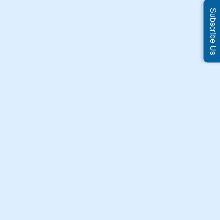
Subscribe Us