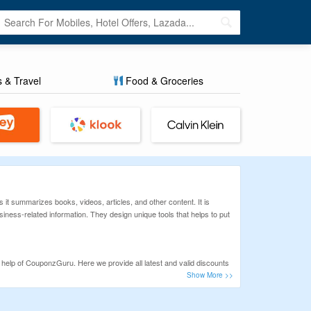
s & Travel
Food & Groceries
it summarizes books, videos, articles, and other content. It is
ness-related information. They design unique tools that helps to put
elp of CouponzGuru. Here we provide all latest and valid discounts