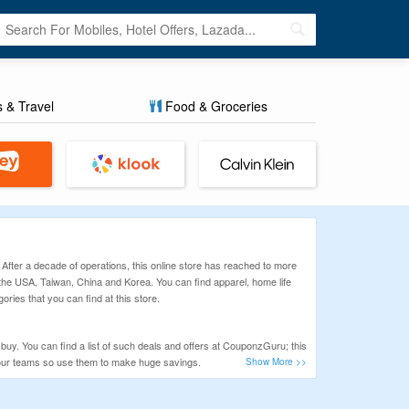
s & Travel
Food & Groceries
 After a decade of operations, this online store has reached to more
m the USA, Taiwan, China and Korea. You can find apparel, home life
ries that you can find at this store.
uy. You can find a list of such deals and offers at CouponzGuru; this
y our teams so use them to make huge savings.