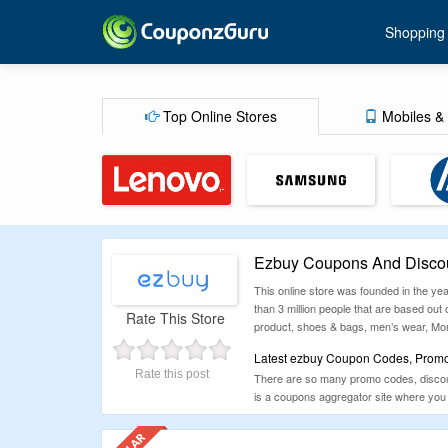
Shopping
Top Online Stores
Mobiles & 
Ezbuy Coupons And Discou
This online store was founded in the yea
than 3 million people that are based out
Rate This Store
product, shoes & bags, men’s wear, Mom &
Latest ezbuy Coupon Codes, Promot
Rate this post
There are so many promo codes, discount
is a coupons aggregator site where you 