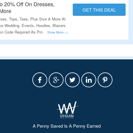
o 20% Off On Dresses,
GET THIS DEAL
 More
ses, Tops, Tees, Plus Size & More At
ke Wedding, Events, Hoodies, Blazers
n Code Required As Products Are
sit The Link To Know More.
A Penny Saved Is A Penny Earned