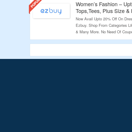
Women’s Fashion – Upt
Tops,Tees, Plus Size &
Now Avail Upto 20% Off On Dres
Ezbuy. Shop From Categories Li
& Many More. No Need Of Coupo
Already At Discounted Price. Vi
Validity: Limited Period.