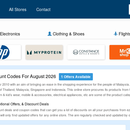
All Stores
Contact
Electronics
Clothing & Shoes
Flight
nt Codes For August 2026
1 Offers Available
r 2010 with an aim of bringing an ease in the shopping experience for the people of Malaysia.
 of Thailand, Malaysia, Singapore and Indonesia. This online store procures its products fro
 kid’s wear, mobile & accessories, electrical appliances, etc are some of the product catego
ional Offers, & Discount Deals
 deals and coupon codes that can get you a lot of discounts on all your purchases from ezb
will only find updated offers for any online store. The are regularly checked and updated b