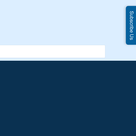
Subscribe Us