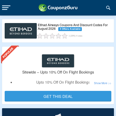
Etihad Airways Coupons And Discount Codes For
August 2026
4 Offers Available
1
(20%)
4
votes
Sitewide – Upto 10% Off On Flight Bookings
Upto 10% Off On Flight Bookings
No Need For Coupon Code
Visit Offer Page To Know More
GET THIS DEAL