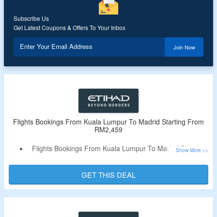
Subscribe Us
Get Latest Coupons & Offers To Your Inbox
Enter Your Email Address
Join Now
Flights Bookings From Kuala Lumpur To Madrid Starting From
RM2,459
Flights Bookings From Kuala Lumpur To Madrid Starting
From RM2,459
No Special Code Needed
GET THIS DEAL
Get A Best Airlines Experience With Etihad Airways