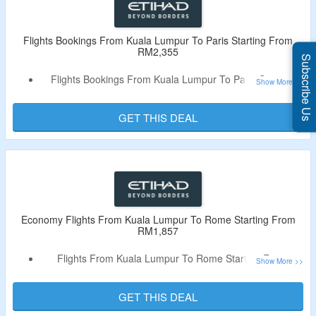
Flights Bookings From Kuala Lumpur To Paris Starting From
RM2,355
Subscribe Us
Flights Bookings From Kuala Lumpur To Paris Starting
From RM2,355
No Need Of Coupon Code
GET THIS DEAL
Economy Flights From Kuala Lumpur To Rome Starting From
RM1,857
Flights From Kuala Lumpur To Rome Starting From
RM1,857
No Need Of Any Code
GET THIS DEAL
Select For Economy Ticket