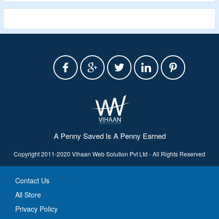
A Penny Saved Is A Penny Earned
Copyright 2011-2020 Vihaan Web Solution Pvt Ltd - All Rights Reserved
Contact Us
All Store
Privacy Policy