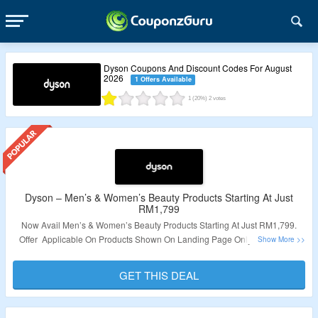
Dyson Coupons And Discount Codes For August
2026
1 Offers Available
1
(20%)
2
votes
Dyson – Men’s & Women’s Beauty Products Starting At Just
RM1,799
Now Avail Men’s & Women’s Beauty Products Starting At Just RM1,799.
Offer Applicable On Products Shown On Landing Page Only. No Need of
Coupon Code Required. Visit The Link To Know More.
GET THIS DEAL
Validity: Limited Period.