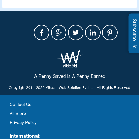
Subscribe Us
A Penny Saved Is A Penny Earned
Copyright 2011-2020 Vihaan Web Solution Pvt Ltd - All Rights Reserved
Contact Us
All Store
Privacy Policy
International: