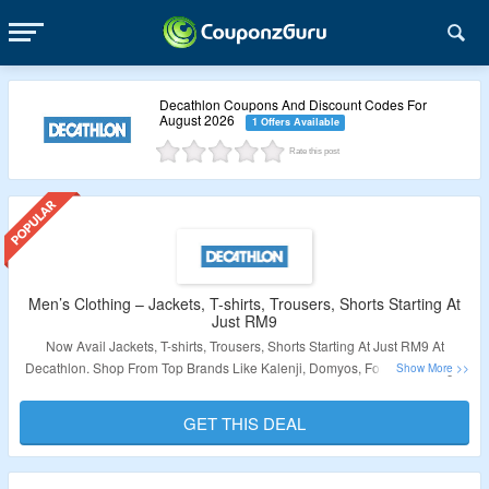
Decathlon Coupons And Discount Codes For
August 2026
1 Offers Available
Rate this post
Men’s Clothing – Jackets, T-shirts, Trousers, Shorts Starting At
Just RM9
Now Avail Jackets, T-shirts, Trousers, Shorts Starting At Just RM9 At
Decathlon. Shop From Top Brands Like Kalenji, Domyos, Forclaz, Artengo,
Inesis & More. No Need Of Coupon Code Required. Visit The Link To Grab
This Deal.
GET THIS DEAL
Validity: Limited Period.