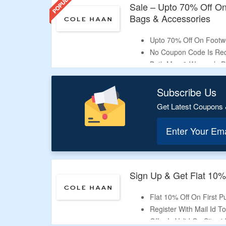
Sale – Upto 70% Off O
Bags & Accessories
Upto 70% Off On Footwe
No Coupon Code Is Req
Both Men & Women’s Pr
Shop Sneakers, Sandals,
More.
Subscribe Us
Get Latest Coupons 
Enter Your Em
Sign Up & Get Flat 10%
Flat 10% Off On First 
Register With Mail Id T
Offer Is Valid On Sitew