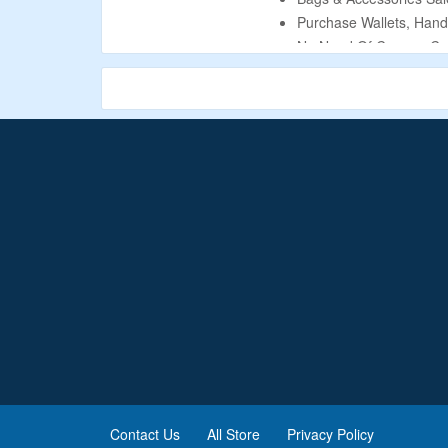
Purchase Wallets, Hand
No Need Of Coupon Co
Eligible Products Are L
Contact Us
All Store
Privacy Policy