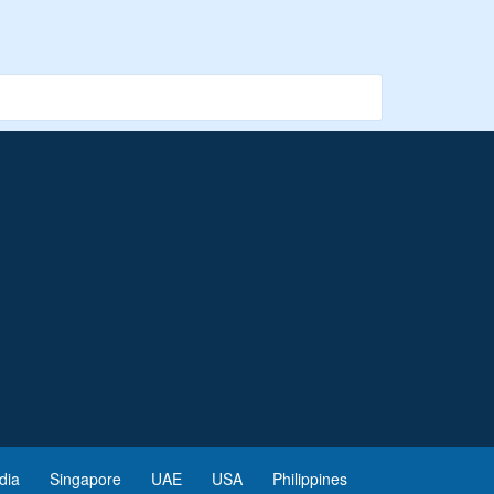
dia
Singapore
UAE
USA
Philippines