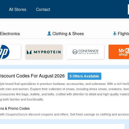
All Stores
Contact
Electronics
Clothing & Shoes
Flight
scount Codes For August 2026
5 Offers Available
yle brand that specializes in premium footwear, accessories, and outerwear. With a rich heri
 both men and women. Explore their collection of shoes, including dress shoes, sneakers, boo
cessories like bags, wallets, and belts, crafted with attention to detail and high-quality mate
g both fashion and functionality.
ons & Promo Codes
ith CouponzGuru's discount coupons and offers. Get fresh savings on clothing and accesso