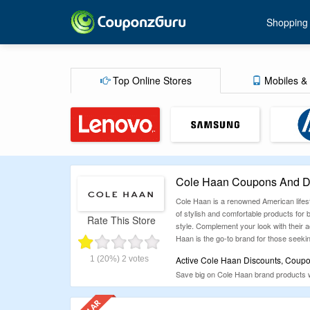
Shopping
Top Online Stores
Mobiles & 
Cole Haan Coupons And Di
Cole Haan is a renowned American lifest
of stylish and comfortable products for
Rate This Store
style. Complement your look with their ac
Haan is the go-to brand for those seekin
1
(20%)
2
votes
Active Cole Haan Discounts, Coup
Save big on Cole Haan brand products w