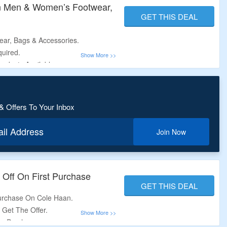
n Men & Women’s Footwear,
GET THIS DEAL
ar, Bags & Accessories.
uired.
oducts Available.
 Oxfords, Flipflops, Wallets &
& Offers To Your Inbox
ail Address
Join Now
 Off On First Purchase
GET THIS DEAL
Purchase On Cole Haan.
o Get The Offer.
ide Purchase.