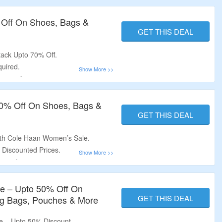
 Accessories.
 Off On Shoes, Bags &
GET THIS DEAL
tack Upto 70% Off.
uired.
cessories.
ers, Oxfords, Wallets, Bags & More.
0% Off On Shoes, Bags &
GET THIS DEAL
th Cole Haan Women’s Sale.
 Discounted Prices.
ssories.
als, Oxfords, Bags, Wallets &
le – Upto 50% Off On
GET THIS DEAL
ng Bags, Pouches & More
e – Upto 50% Discount.