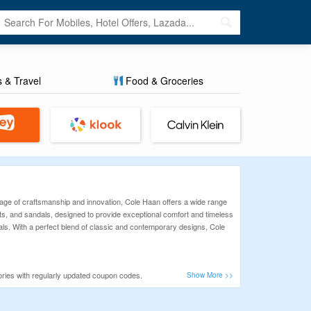
s & Travel
Food & Groceries
tage of craftsmanship and innovation, Cole Haan offers a wide range
ts, and sandals, designed to provide exceptional comfort and timeless
rials. With a perfect blend of classic and contemporary designs, Cole
ries with regularly updated coupon codes.