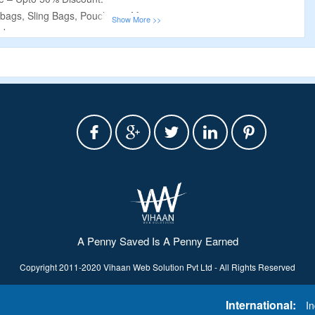
bags, Sling Bags, Pouches & More.
de.
isted On The Offer Page.
A Penny Saved Is A Penny Earned
Copyright 2011-2020 Vihaan Web Solution Pvt Ltd - All Rights Reserved
International:
In