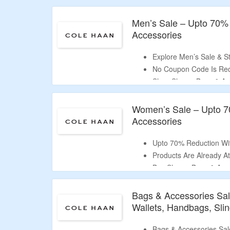
Shop Footwear, Bags &
Men’s Sale – Upto 70%
Accessories
Explore Men’s Sale & S
No Coupon Code Is Req
Shop Shoes, Bags & Ac
Includes Sneakers, Loaf
Women’s Sale – Upto 7
Accessories
Upto 70% Reduction Wi
Products Are Already At
Buy Shoes, Bags & Acce
Includes Sneakers, Sand
More.
Bags & Accessories Sa
Wallets, Handbags, Sli
Bags & Accessories Sal