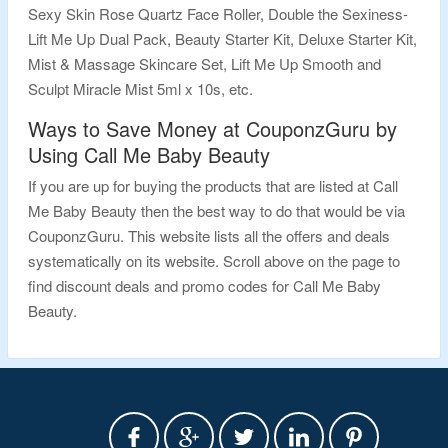
Sexy Skin Rose Quartz Face Roller, Double the Sexiness-
Lift Me Up Dual Pack, Beauty Starter Kit, Deluxe Starter Kit,
Mist & Massage Skincare Set, Lift Me Up Smooth and
Sculpt Miracle Mist 5ml x 10s, etc.
Ways to Save Money at CouponzGuru by
Using Call Me Baby Beauty
If you are up for buying the products that are listed at Call
Me Baby Beauty then the best way to do that would be via
CouponzGuru. This website lists all the offers and deals
systematically on its website. Scroll above on the page to
find discount deals and promo codes for Call Me Baby
Beauty.