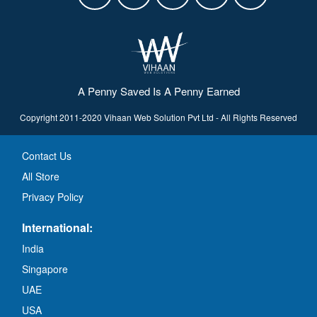
A Penny Saved Is A Penny Earned
Copyright 2011-2020 Vihaan Web Solution Pvt Ltd - All Rights Reserved
Contact Us
All Store
Privacy Policy
International:
India
Singapore
UAE
USA