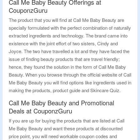
Call Me Baby Beauty Offerings at
CouponzGuru
The product that you will find at Call Me Baby Beauty are
specially formulated with the perfect combination of naturally
extracted ingredients and technology. The brand came into
existence with the joint effort of two sisters, Cindy and
Joyce. The two have travelled a lot and they have faced the
issue of finding beauty products that are travel friendly;
hence, they found the solution in the form of Call Me Baby
Beauty. When you browse through the official website of Call
Me Baby Beauty you will find options like ingredients used in
making the products, product guide and Skincare Quiz.
Call Me Baby Beauty and Promotional
Deals at CouponzGuru
If you are up for buying the products that are listed at Call
Me Baby Beauty and want these products at discounted
price point, you will need workable coupon codes and