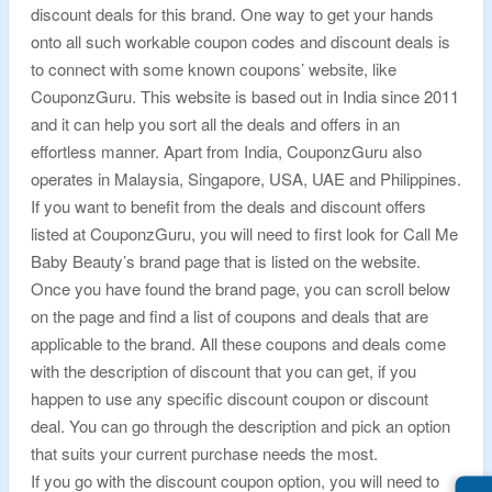
discount deals for this brand. One way to get your hands
onto all such workable coupon codes and discount deals is
to connect with some known coupons’ website, like
CouponzGuru. This website is based out in India since 2011
and it can help you sort all the deals and offers in an
effortless manner. Apart from India, CouponzGuru also
operates in Malaysia, Singapore, USA, UAE and Philippines.
If you want to benefit from the deals and discount offers
listed at CouponzGuru, you will need to first look for Call Me
Baby Beauty’s brand page that is listed on the website.
Once you have found the brand page, you can scroll below
on the page and find a list of coupons and deals that are
applicable to the brand. All these coupons and deals come
with the description of discount that you can get, if you
happen to use any specific discount coupon or discount
deal. You can go through the description and pick an option
that suits your current purchase needs the most.
If you go with the discount coupon option, you will need to