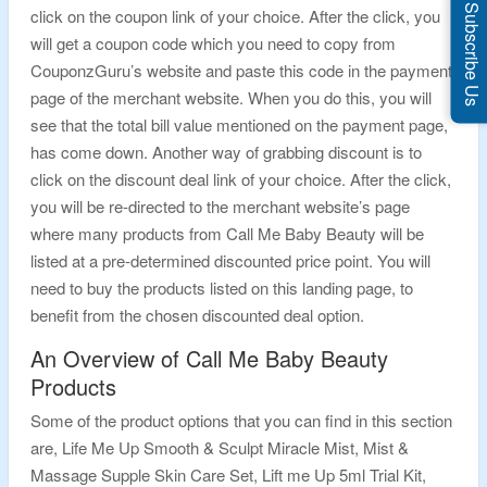
Subscribe Us
click on the coupon link of your choice. After the click, you
will get a coupon code which you need to copy from
CouponzGuru’s website and paste this code in the payment
page of the merchant website. When you do this, you will
see that the total bill value mentioned on the payment page,
has come down. Another way of grabbing discount is to
click on the discount deal link of your choice. After the click,
you will be re-directed to the merchant website’s page
where many products from Call Me Baby Beauty will be
listed at a pre-determined discounted price point. You will
need to buy the products listed on this landing page, to
benefit from the chosen discounted deal option.
An Overview of Call Me Baby Beauty
Products
Some of the product options that you can find in this section
are, Life Me Up Smooth & Sculpt Miracle Mist, Mist &
Massage Supple Skin Care Set, Lift me Up 5ml Trial Kit,