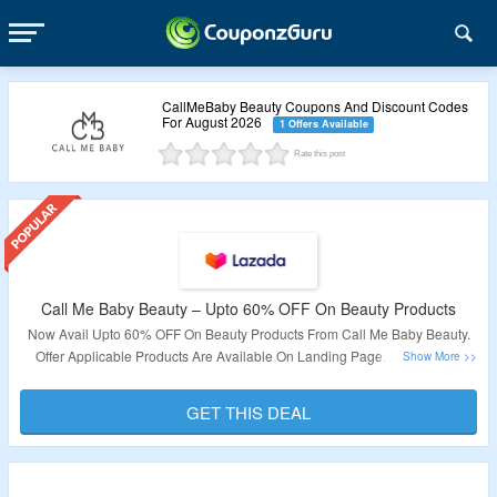
CallMeBaby Beauty Coupons And Discount Codes
For August 2026
1 Offers Available
Rate this post
Call Me Baby Beauty – Upto 60% OFF On Beauty Products
Now Avail Upto 60% OFF On Beauty Products From Call Me Baby Beauty.
Offer Applicable Products Are Available On Landing Page. Visit Link To
Explore More & Bag The Deal.
GET THIS DEAL
Validity – Limited Period.