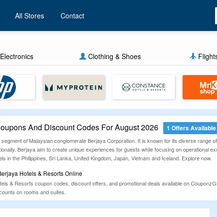
All Stores
Contact
Electronics
Clothing & Shoes
Flight
 Coupons And Discount Codes For August 2026
1 Offers Available
y segment of Malaysian conglomerate Berjaya Corporation. It is known for its diverse range of h
tionally. Berjaya aim to create unique experiences for guests while focusing on operational 
ls in the Philippines, Sri Lanka, United Kingdom, Japan, Vietnam and Iceland. Explore now.
erjaya Hotels & Resorts Online
otels & Resorts coupon codes, discount offers, and promotional deals available on Couponz
iscounts on rooms and suites.