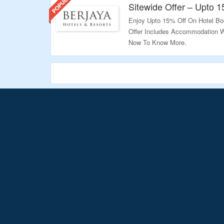
Sitewide Offer – Upto 
Enjoy Upto 15% Off On Hotel Bo
Offer Includes Accommodation Wi
Now To Know More.
Validity – Limited Period.