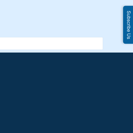
Subscribe Us