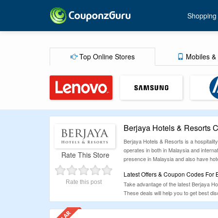
Shopping
Top Online Stores
Mobiles & 
Berjaya Hotels & Resorts
Berjaya Hotels & Resorts is a hospitalit
operates in both in Malaysia and interna
Rate This Store
presence in Malaysia and also have hote
Latest Offers & Coupon Codes For B
Rate this post
Take advantage of the latest Berjaya H
These deals will help you to get best d