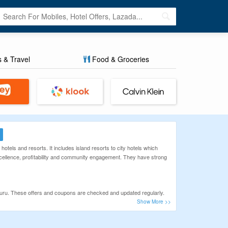
s & Travel
Food & Groceries
otels and resorts. It includes island resorts to city hotels which
excellence, profitability and community engagement. They have strong
Guru. These offers and coupons are checked and updated regularly.