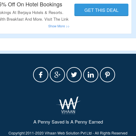
15% Off On Hotel Bookings
GET THIS DEAL
okings At Berjaya Hotels & Resorts.
th Breakfast And More. Visit The Link
A Penny Saved Is A Penny Earned
Copyright 2011-2020 Vihaan Web Solution Pvt Ltd - All Rights Reserved