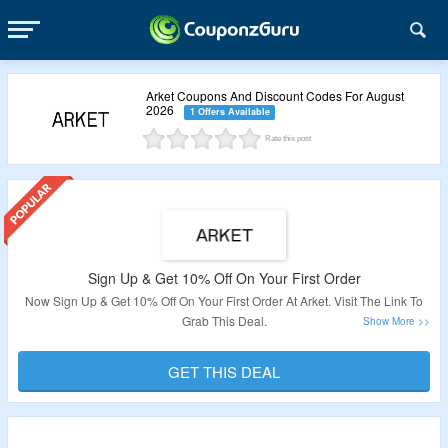
Arket Coupons And Discount Codes For August
2026
1 Offers Available
Rate this post
Sign Up & Get 10% Off On Your First Order
Now Sign Up & Get 10% Off On Your First Order At Arket. Visit The Link To
Grab This Deal.
validity: Limited Period.
GET THIS DEAL