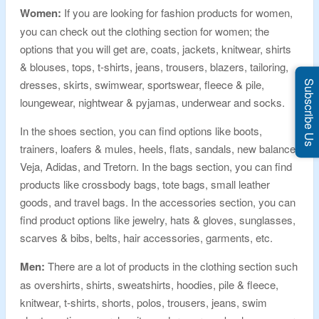
Women:
If you are looking for fashion products for women,
you can check out the clothing section for women; the
options that you will get are, coats, jackets, knitwear, shirts
& blouses, tops, t-shirts, jeans, trousers, blazers, tailoring,
dresses, skirts, swimwear, sportswear, fleece & pile,
Subscribe Us
loungewear, nightwear & pyjamas, underwear and socks.
In the shoes section, you can find options like boots,
trainers, loafers & mules, heels, flats, sandals, new balance,
Veja, Adidas, and Tretorn. In the bags section, you can find
products like crossbody bags, tote bags, small leather
goods, and travel bags. In the accessories section, you can
find product options like jewelry, hats & gloves, sunglasses,
scarves & bibs, belts, hair accessories, garments, etc.
Men:
There are a lot of products in the clothing section such
as overshirts, shirts, sweatshirts, hoodies, pile & fleece,
knitwear, t-shirts, shorts, polos, trousers, jeans, swim