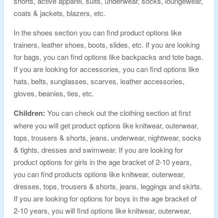
shorts, active apparel, suits, underwear, socks, loungewear,
coats & jackets, blazers, etc.
In the shoes section you can find product options like
trainers, leather shoes, boots, slides, etc. If you are looking
for bags, you can find options like backpacks and tote bags.
If you are looking for accessories, you can find options like
hats, belts, sunglasses, scarves, leather accessories,
gloves, beanies, ties, etc.
Children:
You can check out the clothing section at first
where you will get product options like knitwear, outerwear,
tops, trousers & shorts, jeans, underwear, nightwear, socks
& tights, dresses and swimwear. If you are looking for
product options for girls in the age bracket of 2-10 years,
you can find products options like knitwear, outerwear,
dresses, tops, trousers & shorts, jeans, leggings and skirts.
If you are looking for options for boys in the age bracket of
2-10 years, you will find options like knitwear, outerwear,