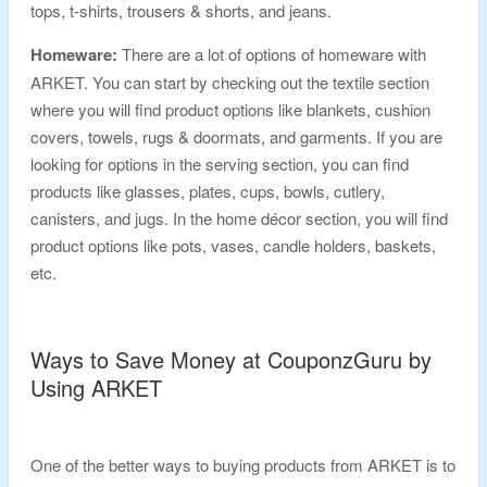
tops, t-shirts, trousers & shorts, and jeans.
Homeware:
There are a lot of options of homeware with
ARKET. You can start by checking out the textile section
where you will find product options like blankets, cushion
covers, towels, rugs & doormats, and garments. If you are
looking for options in the serving section, you can find
products like glasses, plates, cups, bowls, cutlery,
canisters, and jugs. In the home décor section, you will find
product options like pots, vases, candle holders, baskets,
etc.
Ways to Save Money at CouponzGuru by
Using ARKET
One of the better ways to buying products from ARKET is to