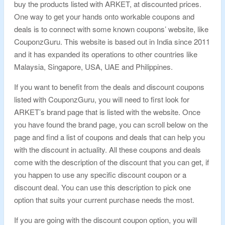
buy the products listed with ARKET, at discounted prices.
One way to get your hands onto workable coupons and
deals is to connect with some known coupons’ website, like
CouponzGuru. This website is based out in India since 2011
and it has expanded its operations to other countries like
Malaysia, Singapore, USA, UAE and Philippines.
If you want to benefit from the deals and discount coupons
listed with CouponzGuru, you will need to first look for
ARKET’s brand page that is listed with the website. Once
you have found the brand page, you can scroll below on the
page and find a list of coupons and deals that can help you
with the discount in actuality. All these coupons and deals
come with the description of the discount that you can get, if
you happen to use any specific discount coupon or a
discount deal. You can use this description to pick one
option that suits your current purchase needs the most.
If you are going with the discount coupon option, you will