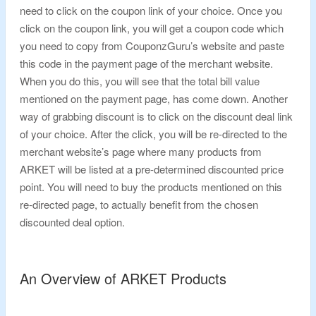
need to click on the coupon link of your choice. Once you
click on the coupon link, you will get a coupon code which
you need to copy from CouponzGuru’s website and paste
this code in the payment page of the merchant website.
When you do this, you will see that the total bill value
mentioned on the payment page, has come down. Another
way of grabbing discount is to click on the discount deal link
of your choice. After the click, you will be re-directed to the
merchant website’s page where many products from
ARKET will be listed at a pre-determined discounted price
point. You will need to buy the products mentioned on this
re-directed page, to actually benefit from the chosen
discounted deal option.
An Overview of ARKET Products