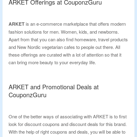
ARKET Offerings at CouponzGuru
ARKET
is an e-commerce marketplace that offers modern
fashion solutions for men. Women, kids, and newborns.
Apart from that you can also find homeware, travel products
and New Nordic vegetarian cafes to people out there. All
these offerings are curated with a lot of attention so that it
can bring more beauty to your everyday life.
ARKET and Promotional Deals at
CouponzGuru
One of the better ways of associating with ARKET is to first
look for discount coupons and discount deals for this brand.
With the help of right coupons and deals, you will be able to