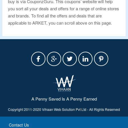
buy is via CouponzGuru. This coupons’ website will help
you sort all your deals and offers for a range of online stores
and brands. To find all the offers and deals that are
applicable to ARKET, you can scroll above on this page.
A Penny Saved Is A Penny Earned
Copyright 2011-2020 Vihaan Web Solution Pvt Ltd - All Rights Reserved
Contact Us