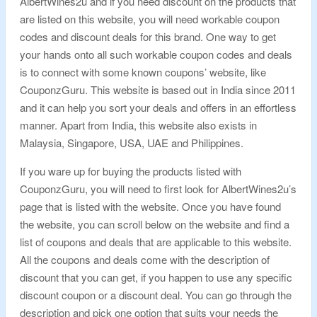
AlbertWines2u and if you need discount on the products that
are listed on this website, you will need workable coupon
codes and discount deals for this brand. One way to get
your hands onto all such workable coupon codes and deals
is to connect with some known coupons’ website, like
CouponzGuru. This website is based out in India since 2011
and it can help you sort your deals and offers in an effortless
manner. Apart from India, this website also exists in
Malaysia, Singapore, USA, UAE and Philippines.
If you ware up for buying the products listed with
CouponzGuru, you will need to first look for AlbertWines2u’s
page that is listed with the website. Once you have found
the website, you can scroll below on the website and find a
list of coupons and deals that are applicable to this website.
All the coupons and deals come with the description of
discount that you can get, if you happen to use any specific
discount coupon or a discount deal. You can go through the
description and pick one option that suits your needs the