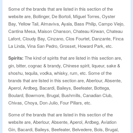
Some of the brands that are listed in this section of the
website are, Bollinger, De Bortoli, Miguel Torres, Oyster
Bay, Yellow Tail, Almaviva, Ayala, Bass Philip, Campo Viejo,
Cantina Mesa, Maison Chanson, Chateau Kirwan, Chateau
Lafont, Cloudy Bay, Cinzano, Clos Fourtet, Danzante, Finca
La Linda, Vina San Pedro, Grosset, Howard Park, etc.
Spirits:
The kind of spirits that are listed in this section are,
gin, bitter, cognac & brandy, Chinese spirit, liqueur, sake &
shoshu, tequila, vodka, whisky, rum, etc. Some of the
brands that are listed in this section are, Aberlour, Absente,
Aperol, Ardbeg, Bacardi, Baileys, Beefeater, Bottega,
Boulard, Bowmore, Brugal, Bushmills, Canadian Club,
Chivas, Choya, Don Julio, Four Pillars, etc.
Some of the brands that are listed in this section of the
website are, Aberlour, Absente, Aperol, Ardbeg, Aviation
Gin, Bacardi, Baileys, Beefeater, Belvedere, Bols, Brugal,