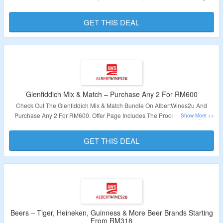
Includes Already Discounted Charges. Click On The Link Given To Explore
The Offer.
GET THIS DEAL
Validity – Limited Period
Glenfiddich Mix & Match – Purchase Any 2 For RM600
Check Out The Glenfiddich Mix & Match Bundle On AlbertWines2u And
Purchase Any 2 For RM600. Offer Page Includes The Product Already At
Discounted Price. Click On The Link To Grab The Deal.
GET THIS DEAL
Validity – Limited Period
Beers – Tiger, Heineken, Guinness & More Beer Brands Starting
From RM318