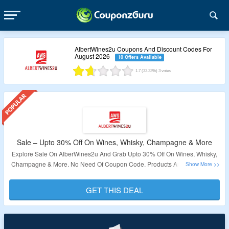
AlbertWines2u Coupons And Discount Codes For
August 2026
10 Offers Available
1.7
(33.33%)
3
votes
Sale – Upto 30% Off On Wines, Whisky, Champagne & More
Explore Sale On AlberWines2u And Grab Upto 30% Off On Wines, Whisky,
Champagne & More. No Need Of Coupon Code. Products Are Available At
Given Link. Visit Now To Bag The Deal.
GET THIS DEAL
Validity – Limited Period.