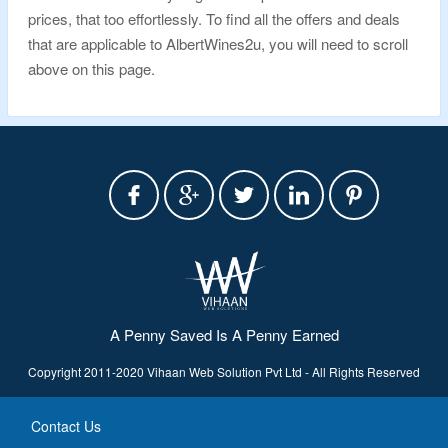
prices, that too effortlessly. To find all the offers and deals
that are applicable to AlbertWines2u, you will need to scroll
above on this page.
A Penny Saved Is A Penny Earned
Copyright 2011-2020 Vihaan Web Solution Pvt Ltd - All Rights Reserved
Contact Us