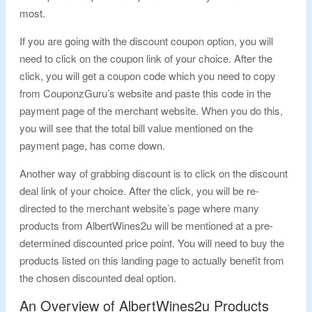
most.
If you are going with the discount coupon option, you will
need to click on the coupon link of your choice. After the
click, you will get a coupon code which you need to copy
from CouponzGuru’s website and paste this code in the
payment page of the merchant website. When you do this,
you will see that the total bill value mentioned on the
payment page, has come down.
Another way of grabbing discount is to click on the discount
deal link of your choice. After the click, you will be re-
directed to the merchant website’s page where many
products from AlbertWines2u will be mentioned at a pre-
determined discounted price point. You will need to buy the
products listed on this landing page to actually benefit from
the chosen discounted deal option.
An Overview of AlbertWines2u Products