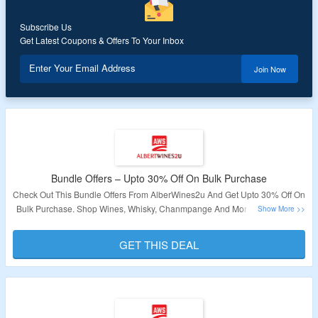
Subscribe Us
Get Latest Coupons & Offers To Your Inbox
Enter Your Email Address
Join Now
Bundle Offers – Upto 30% Off On Bulk Purchase
Check Out This Bundle Offers From AlberWines2u And Get Upto 30% Off On
Bulk Purchase. Shop Wines, Whisky, Chanmpange And More. All Products
Are Listed On The Landing Page. Visit Now To Grab The Deal.
GET THIS DEAL
Validity – Limited Period.