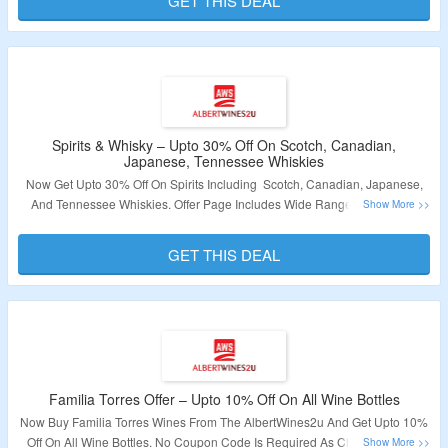
GET THIS DEAL
Validity – Limited Period.
Spirits & Whisky – Upto 30% Off On Scotch, Canadian,
Japanese, Tennessee Whiskies
Now Get Upto 30% Off On Spirits Including Scotch, Canadian, Japanese,
And Tennessee Whiskies. Offer Page Includes Wide Range Of Choices.
Click On The Link Given To Explore The Products.
GET THIS DEAL
Validity – Limited Period.
Familia Torres Offer – Upto 10% Off On All Wine Bottles
Now Buy Familia Torres Wines From The AlbertWines2u And Get Upto 10%
Off On All Wine Bottles. No Coupon Code Is Required As Checkout Page