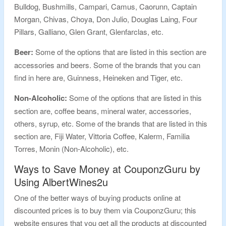
Bulldog, Bushmills, Campari, Camus, Caorunn, Captain
Morgan, Chivas, Choya, Don Julio, Douglas Laing, Four
Pillars, Galliano, Glen Grant, Glenfarclas, etc.
Beer:
Some of the options that are listed in this section are
accessories and beers. Some of the brands that you can
find in here are, Guinness, Heineken and Tiger, etc.
Non-Alcoholic:
Some of the options that are listed in this
section are, coffee beans, mineral water, accessories,
others, syrup, etc. Some of the brands that are listed in this
section are, Fiji Water, Vittoria Coffee, Kalerm, Familia
Torres, Monin (Non-Alcoholic), etc.
Ways to Save Money at CouponzGuru by
Using AlbertWines2u
One of the better ways of buying products online at
discounted prices is to buy them via CouponzGuru; this
website ensures that you get all the products at discounted