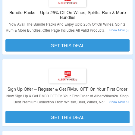
Bundle Packs – Upto 25% Off On Wines, Spirits, Rum & More
Bundles
Now Avail The Bundle Packs And Enjoy Upto 25% Off On Wines, Spirits,
Rum & More Bundles. Offer Page Includes All Valid Products. To Know More
Click On The Link Given Below.
GET THIS DEAL
Validity – Limited Period.
Sign Up Offer – Register & Get RM30 OFF On Your First Order
Now Sign Up & Get RM30 OFF On Your First Order At AlbertWines2u. Shop
Best Premium Collection From Whisky, Beer, Wines, Non Alcoholic
Beverages & More. Discount Is No Applicable On Sale Items. Visit Link To
Get The Deal.
GET THIS DEAL
Validity – Limited Period.