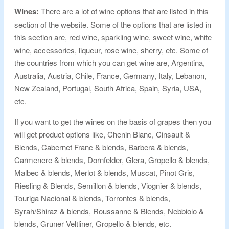
Wines:
There are a lot of wine options that are listed in this
section of the website. Some of the options that are listed in
this section are, red wine, sparkling wine, sweet wine, white
wine, accessories, liqueur, rose wine, sherry, etc. Some of
the countries from which you can get wine are, Argentina,
Australia, Austria, Chile, France, Germany, Italy, Lebanon,
New Zealand, Portugal, South Africa, Spain, Syria, USA,
etc.
If you want to get the wines on the basis of grapes then you
will get product options like, Chenin Blanc, Cinsault &
Blends, Cabernet Franc & blends, Barbera & blends,
Carmenere & blends, Dornfelder, Glera, Gropello & blends,
Malbec & blends, Merlot & blends, Muscat, Pinot Gris,
Riesling & Blends, Semillon & blends, Viognier & blends,
Touriga Nacional & blends, Torrontes & blends,
Syrah/Shiraz & blends, Roussanne & Blends, Nebbiolo &
blends, Gruner Veltliner, Gropello & blends, etc.