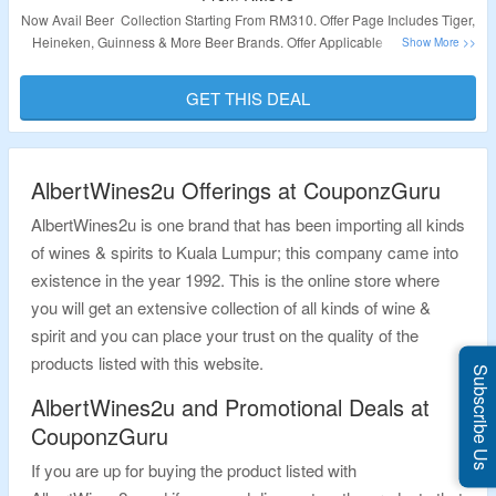
Now Avail Beer Collection Starting From RM310. Offer Page Includes Tiger,
Heineken, Guinness & More Beer Brands. Offer Applicable Products Are
Available At Given Link. Visit Landing Page To Get The Deal.
GET THIS DEAL
Validity – Limited Period.
AlbertWines2u Offerings at CouponzGuru
AlbertWines2u is one brand that has been importing all kinds
of wines & spirits to Kuala Lumpur; this company came into
existence in the year 1992. This is the online store where
you will get an extensive collection of all kinds of wine &
spirit and you can place your trust on the quality of the
products listed with this website.
Subscribe Us
AlbertWines2u and Promotional Deals at
CouponzGuru
If you are up for buying the product listed with