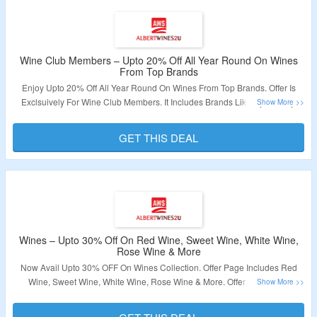
Wine Club Members – Upto 20% Off All Year Round On Wines
From Top Brands
Enjoy Upto 20% Off All Year Round On Wines From Top Brands. Offer Is
Exclsuively For Wine Club Members. It Includes Brands Like Oyster Bay,
Chanson, Frescobaldi And More. Log In To Create Account And Join Club
Membership. Visit The Link Now To Grab The Deal.
GET THIS DEAL
Validity – Limited Period.
Wines – Upto 30% Off On Red Wine, Sweet Wine, White Wine,
Rose Wine & More
Now Avail Upto 30% OFF On Wines Collection. Offer Page Includes Red
Wine, Sweet Wine, White Wine, Rose Wine & More. Offer Applicable
Products Are Available At Given Link. Visit Landing Page To Get The Deal.