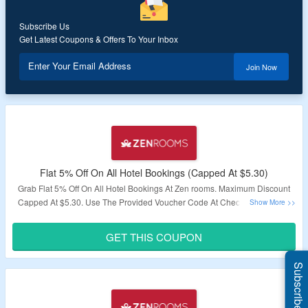
Subscribe Us
Get Latest Coupons & Offers To Your Inbox
Enter Your Email Address
Join Now
Flat 5% Off On All Hotel Bookings (Capped At $5.30)
Grab Flat 5% Off On All Hotel Bookings At Zen rooms. Maximum Discount
Capped At $5.30. Use The Provided Voucher Code At Checkout. Coupon
Code Is Valid For One Time Use Only. Visit The Landing Page To To Bag
This Offer.
GET THIS COUPON
Validity – Limited Period.
Subscribe Us