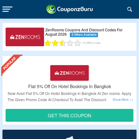
ZenRooms Coupons And Discount Codes For
August 2026
3 Offers Available
2.5
(50%)
4
votes
Flat 5% Off On Hotel Bookings In Bangkok
Now Avail Flat 5% Off On Hotel Bookings In Bangkok At Zen rooms. Apply
The Given Promo Code At Checkout To Avail The Discount. Visit The Offer
Page To Know More.
GET THIS COUPON
Validity: Limited Period.