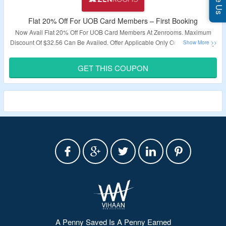
Flat 20% Off For UOB Card Members – First Booking
Now Avail Flat 20% Off For UOB Card Members At Zenrooms. Maximum
Discount Of $32.56 Can Be Availed. Offer Applicable Only On First Booking.
Offer Exclusively For UOB Debit & Credit Card Members. Just Use The
Given Promo Code To Avail This Offer. Visit The Offer Page To Explore The
GET THIS COUPON
Offer & To Avail Discount.
Validity – Limited Period.
A Penny Saved Is A Penny Earned