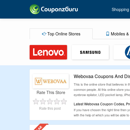
Shopping
Top Online Stores
Mobiles & 
Webovaa Coupons And Dis
This is the online store that believes in
common people. At this online store you 
Rate This Store
eyebrow epilator, LED pocket lamp, iPho
Latest Webovaa Coupon Codes, Prom
Rate this post
If you have chosen the right time then y
with the help of which you will be able 