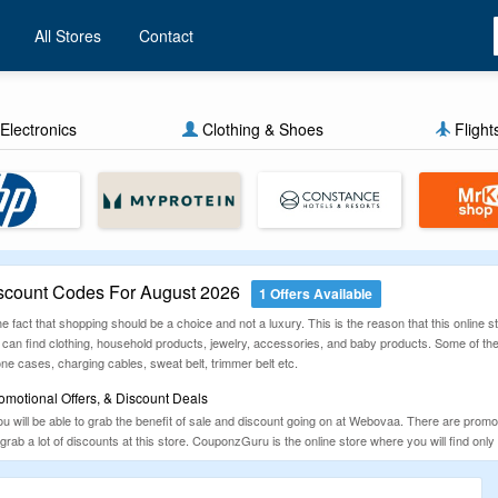
All Stores
Contact
Electronics
Clothing & Shoes
Flight
count Codes For August 2026
1 Offers Available
 the fact that shopping should be a choice and not a luxury. This is the reason that this online
can find clothing, household products, jewelry, accessories, and baby products. Some of the 
ne cases, charging cables, sweat belt, trimmer belt etc.
otional Offers, & Discount Deals
ou will be able to grab the benefit of sale and discount going on at Webovaa. There are prom
to grab a lot of discounts at this store. CouponzGuru is the online store where you will find o