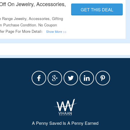
ff On Jewelry, Accessories,
GET THIS DEAL
 Range Jewelry, Accessories, Gifting
 Purchase Condition. No Coupon
fer Page For More Details.
A Penny Saved Is A Penny Earned