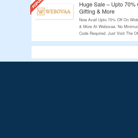
Huge Sale – Upto 70% O
Gifting & More
Now Avail Upto 70% Off On Wide
& More At Webovaa. No Minimum
Code Required. Just Visit The Of
Validity: Limited Period.