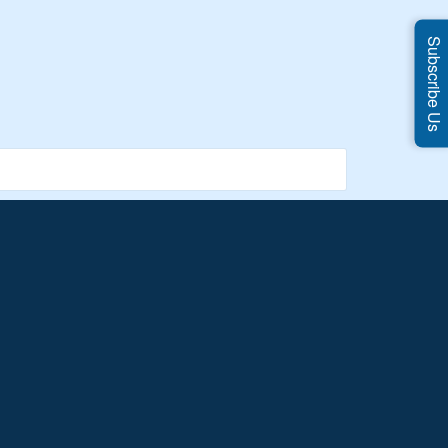
Subscribe Us