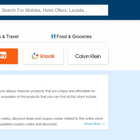
s & Travel
Food & Groceries
 store always features products that are unique and affordable for
examples of the products that you can find at this store include
o codes, discount deals and coupon codes related to this online store
nly updated coupon codes and discounts.