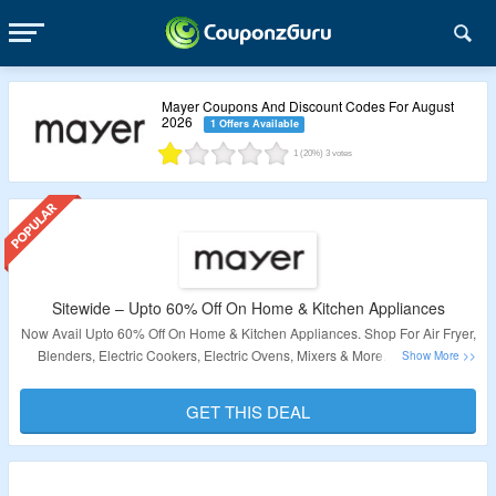
Mayer Coupons And Discount Codes For August
2026
1 Offers Available
1
(20%)
3
votes
Sitewide – Upto 60% Off On Home & Kitchen Appliances
Now Avail Upto 60% Off On Home & Kitchen Appliances. Shop For Air Fryer,
Blenders, Electric Cookers, Electric Ovens, Mixers & More. No Coupon
Code Required. Just Click & Visit To Shop For Appliances At Best
Discounted Price.
GET THIS DEAL
Validity – Limited Period.