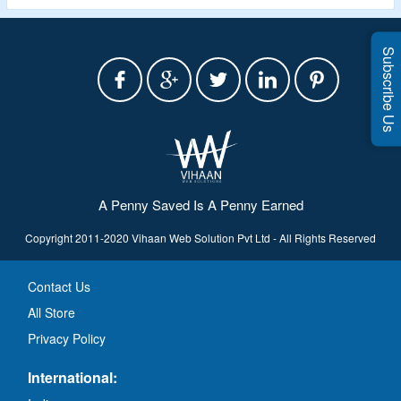
Subscribe Us
A Penny Saved Is A Penny Earned
Copyright 2011-2020 Vihaan Web Solution Pvt Ltd - All Rights Reserved
Contact Us
All Store
Privacy Policy
International: