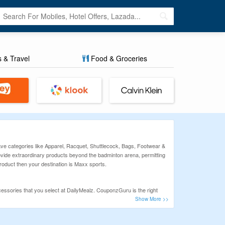
s & Travel
Food & Groceries
ve categories like Apparel, Racquet, Shuttlecock, Bags, Footwear &
rovide extraordinary products beyond the badminton arena, permitting
roduct then your destination is Maxx sports.
essories that you select at DailyMealz. CouponzGuru is the right