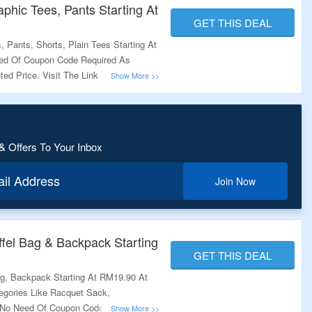
phic Tees, Pants Starting At
GET THIS DEAL
 Pants, Shorts, Plain Tees Starting At
ed Of Coupon Code Required As
ted Price. Visit The Link To Know
& Offers To Your Inbox
ail Address
Join Now
fel Bag & Backpack Starting
GET THIS DEAL
ag, Backpack Starting At RM19.90 At
gories Like Racquet Sack,
 No Need Of Coupon Code Required.