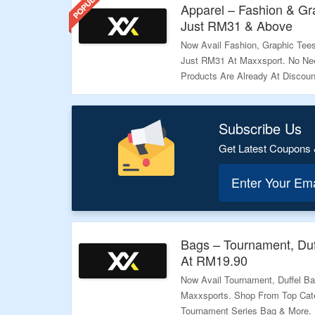
Apparel – Fashion & Gra
Just RM31 & Above
Now Avail Fashion, Graphic Tees,
Just RM31 At Maxxsport. No Ne
Products Are Already At Discoun
More.
Validity: Limited Period.
Subscribe Us
Get Latest Coupons 
Enter Your Em
Bags – Tournament, Duf
At RM19.90
Now Avail Tournament, Duffel B
Maxxsports. Shop From Top Cate
Tournament Series Bag & More.