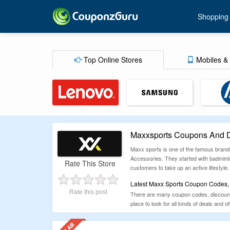
Shopping
Top Online Stores
Mobiles & 
Maxxsports Coupons And D
Maxx sports is one of the famous brand
Accessories. They started with badminto
Rate This Store
customers to take up an active lifestyle
Latest Maxx Sports Coupon Codes, 
Rate this post
There are many coupon codes, discount d
place to look for all kinds of deals and of