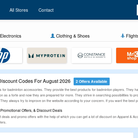
All Stores
Contact
Electronics
Clothing & Shoes
Flight
iscount Codes For August 2026
2 Offers Available
s for badminton accessories. They provide the best products for badminton players. They ha
n as a forte and now they are prepared for more. They strive in searching possibilities to p
. They always try to improve on the website according to your concern. If you want the best p
Promotional Offers, & Discount Deals
eals and promo offers with the help of which you can get a lot of discount on Apparel & Acc
fers.