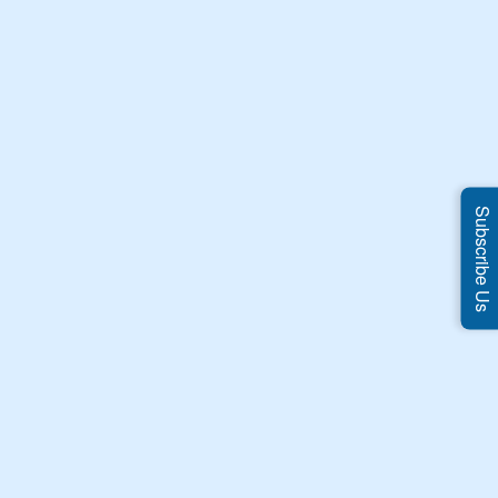
Subscribe Us