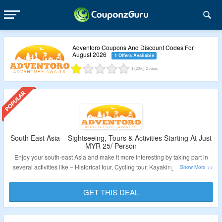
Adventoro Coupons And Discount Codes For
August 2026
1 Offers Available
1
(20%)
2
votes
South East Asia – Sightseeing, Tours & Activities Starting At Just
MYR 25/ Person
Enjoy your south-east Asia and make it more interesting by taking part in
several activities like – Historical tour, Cycling tour, Kayaking, White water
rafting, snorkeling and many more. starting from MYR 25/ person. Click on
the link to visit the site and explore more on your vacations.
GET THIS DEAL
Validity – Limited Period