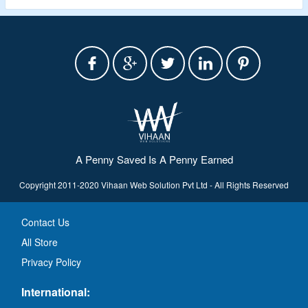
A Penny Saved Is A Penny Earned
Copyright 2011-2020 Vihaan Web Solution Pvt Ltd - All Rights Reserved
Contact Us
All Store
Privacy Policy
International: