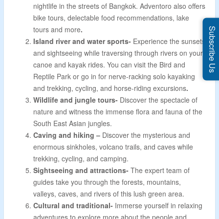
nightlife in the streets of Bangkok. Adventoro also offers
bike tours, delectable food recommendations, lake
tours and more
.
Subscribe Us
Island river and water sports-
Experience the sunsets
and sightseeing while traversing through rivers on your
canoe and kayak rides. You can visit the Bird and
Reptile Park or go in for nerve-racking solo kayaking
and trekking, cycling, and horse-riding excursions
.
Wildlife and jungle tours-
Discover the spectacle of
nature and witness the immense flora and fauna of the
South East Asian jungles.
Caving and hiking –
Discover the mysterious and
enormous sinkholes, volcano trails, and caves while
trekking, cycling, and camping.
Sightseeing and attractions-
The expert team of
guides take you through the forests, mountains,
valleys, caves, and rivers of this lush green area.
Cultural and traditional-
Immerse yourself in relaxing
adventures to explore more about the people and