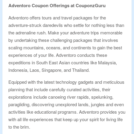
Adventoro Coupon Offerings at CouponzGuru
Adventoro offers tours and travel packages for the
adventure-struck daredevils who settle for nothing less than
the adrenaline rush. Make your adventure trips memorable
by undertaking these challenging packages that involves
scaling mountains, oceans, and continents to gain the best
experiences of your life. Adventoro conducts these
expeditions in South East Asian countries like Malaysia,
Indonesia, Laos, Singapore, and Thailand.
Equipped with the latest technology gadgets and meticulous
planning that include carefully curated activities, their
explorations include canoeing river rapids, spelunking,
paragliding, discovering unexplored lands, jungles and even
activities like educational programs. Adventoro provides you
with all life experiences that keep up your spirit for living life
to the brim.