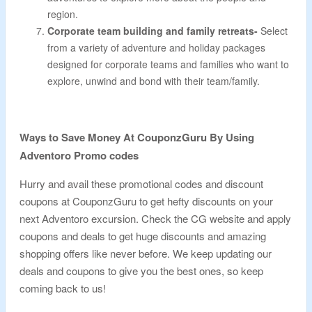
region.
Corporate team building and family retreats-
Select
from a variety of adventure and holiday packages
designed for corporate teams and families who want to
explore, unwind and bond with their team/family.
Ways to Save Money At CouponzGuru By Using
Adventoro Promo codes
Hurry and avail these promotional codes and discount
coupons at CouponzGuru to get hefty discounts on your
next Adventoro excursion. Check the CG website and apply
coupons and deals to get huge discounts and amazing
shopping offers like never before. We keep updating our
deals and coupons to give you the best ones, so keep
coming back to us!