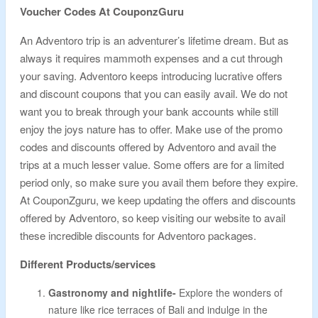
Voucher Codes At CouponzGuru
An Adventoro trip is an adventurer’s lifetime dream. But as
always it requires mammoth expenses and a cut through
your saving. Adventoro keeps introducing lucrative offers
and discount coupons that you can easily avail. We do not
want you to break through your bank accounts while still
enjoy the joys nature has to offer. Make use of the promo
codes and discounts offered by Adventoro and avail the
trips at a much lesser value. Some offers are for a limited
period only, so make sure you avail them before they expire.
At CouponZguru, we keep updating the offers and discounts
offered by Adventoro, so keep visiting our website to avail
these incredible discounts for Adventoro packages.
Different Products/services
Gastronomy and nightlife-
Explore the wonders of
nature like rice terraces of Bali and indulge in the